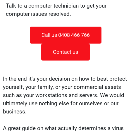
Talk to a computer technician to get your
computer issues resolved.
Call us 0408 466 766
Contact us
In the end it’s your decision on how to best protect
yourself, your family, or your commercial assets
such as your workstations and servers. We would
ultimately use nothing else for ourselves or our
business.
A great guide on what actually determines a virus