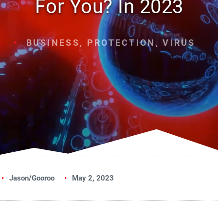
For You? In 2023
BUSINESS
,
PROTECTION
,
VIRUS
Jason/Gooroo
May 2, 2023