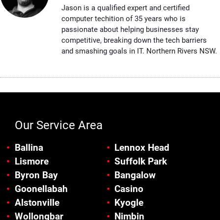
Jason is a qualified expert and certified
computer techition of 35 years who is
passionate about helping businesses stay
competitive, breaking down the tech barriers
and smashing goals in IT. Northern Rivers NSW.
Our Service Area
Ballina
Lennox Head
Lismore
Suffolk Park
Byron Bay
Bangalow
Goonellabah
Casino
Alstonville
Kyogle
Wollongbar
Nimbin