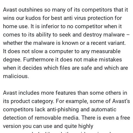
Avast outshines so many of its competitors that it
wins our kudos for best anti virus protection for
home use. It is inferior to no competitor when it
comes to its ability to seek and destroy malware –
whether the malware is known or a recent variant.
It does not slow a computer to any measurable
degree. Furthermore it does not make mistakes
when it decides which files are safe and which are
malicious.
Avast includes more features than some others in
its product category. For example, some of Avast’s
competitors lack anti-phishing and automatic
detection of removable media. There is even a free
version you can use and quite highly