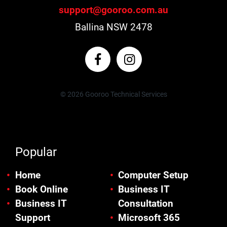
support@gooroo.com.au
Ballina NSW 2478
© 2026 Gooroo Technical Services
Popular
Home
Computer Setup
Book Online
Business IT
Business IT
Consultation
Support
Microsoft 365