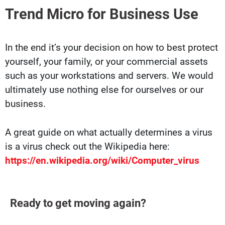
Trend Micro for Business Use
In the end it’s your decision on how to best protect
yourself, your family, or your commercial assets
such as your workstations and servers. We would
ultimately use nothing else for ourselves or our
business.
A great guide on what actually determines a virus
is a virus check out the Wikipedia here:
https://en.wikipedia.org/wiki/Computer_virus
Ready to get moving again?