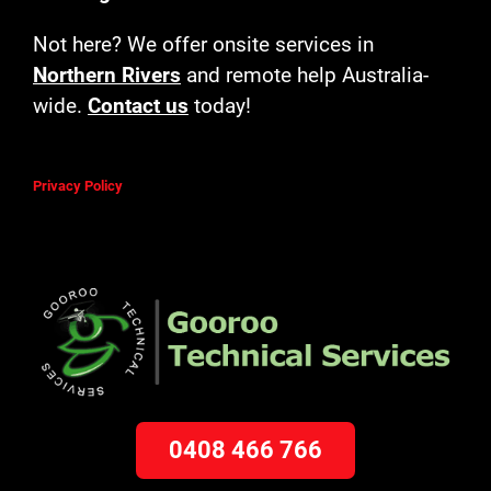
Not here? We offer onsite services in
Northern Rivers
and remote help Australia-
wide.
Contact us
today!
Privacy Policy
0408 466 766