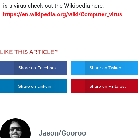
is a virus check out the Wikipedia here:
https://en.wikipedia.org/wiki/Computer_virus
LIKE THIS ARTICLE?
Share on Facebook
Share on Twitter
Share on Linkdin
Share on Pinterest
Jason/Gooroo