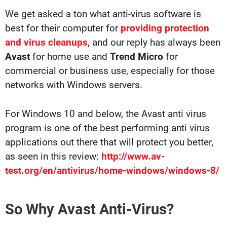
We get asked a ton what anti-virus software is
best for their computer for
providing protection
and virus cleanups
, and our reply has always been
Avast
for home use and
Trend Micro
for
commercial or business use, especially for those
networks with Windows servers.
For Windows 10 and below, the Avast anti virus
program is one of the best performing anti virus
applications out there that will protect you better,
as seen in this review:
http://www.av-
test.org/en/antivirus/home-windows/windows-8/
So Why Avast Anti-Virus?