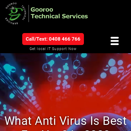
Call/Text: 0408 466 766
Get local IT Support Now
What Anti Virus Is Best