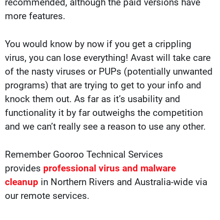
recommended, although the paid versions have
more features.
You would know by now if you get a crippling
virus, you can lose everything! Avast will take care
of the nasty viruses or PUPs (potentially unwanted
programs) that are trying to get to your info and
knock them out. As far as it’s usability and
functionality it by far outweighs the competition
and we can’t really see a reason to use any other.
Remember Gooroo Technical Services
provides
professional virus and malware
cleanup
in Northern Rivers and Australia-wide via
our remote services.