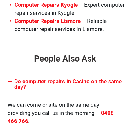
Computer Repairs Kyogle
– Expert computer
repair services in Kyogle.
Computer Repairs Lismore
– Reliable
computer repair services in Lismore.
People Also Ask
Do computer repairs in Casino on the same
day?
We can come onsite on the same day
providing you call us in the morning –
0408
466 766
.