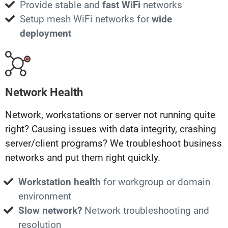
Provide stable and
fast WiFi
networks
Setup mesh WiFi networks for
wide
deployment
Network Health
Network, workstations or server not running quite
right? Causing issues with data integrity, crashing
server/client programs? We troubleshoot business
networks and put them right quickly.
Workstation health
for workgroup or domain
environment
Slow network?
Network troubleshooting and
resolution