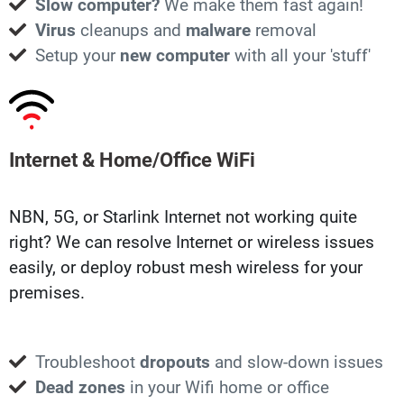
Slow computer?
We make them fast again!
Virus
cleanups and
malware
removal
Setup your
new computer
with all your 'stuff'
Internet & Home/Office WiFi
NBN, 5G, or Starlink Internet not working quite
right? We can resolve Internet or wireless issues
easily, or deploy robust mesh wireless for your
premises.
Troubleshoot
dropouts
and slow-down issues
Dead zones
in your Wifi home or office