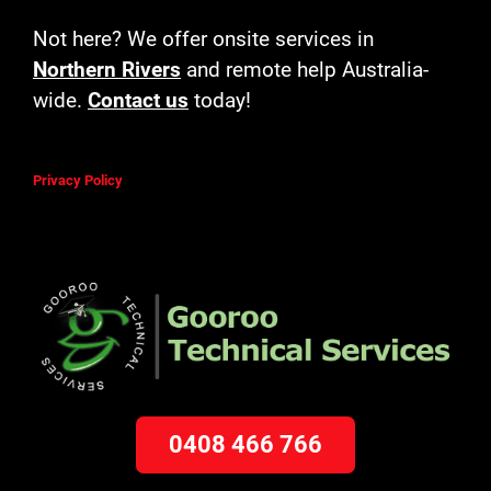
Not here? We offer onsite services in
Northern Rivers
and remote help Australia-
wide.
Contact us
today!
Privacy Policy
0408 466 766