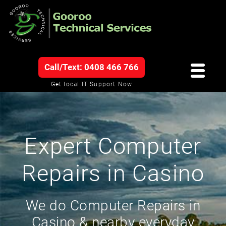
Call/Text: 0408 466 766
Get local IT Support Now
Expert Computer
Repairs in Casino
We do Computer Repairs in
Casino & nearby everyday