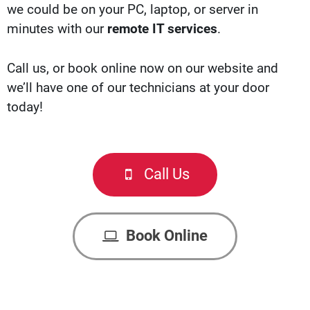
we could be on your PC, laptop, or server in
minutes with our
remote IT services
.
Call us, or b
ook online now
on our website and
we’ll have one of our technicians at your door
today!
Call Us
Book Online