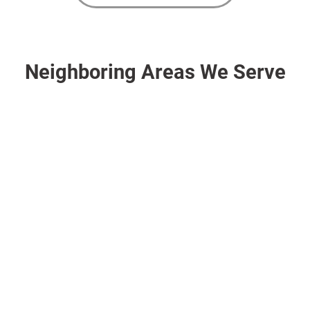
Neighboring Areas We Serve