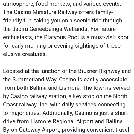
atmosphere, food markets, and various events.
The Casino Miniature Railway offers family-
friendly fun, taking you on a scenic ride through
the Jabiru Geneebeinga Wetlands. For nature
enthusiasts, the Platypus Pool is a must-visit spot
for early morning or evening sightings of these
elusive creatures.
Located at the junction of the Bruxner Highway and
the Summerland Way, Casino is easily accessible
from both Ballina and Lismore. The town is served
by Casino railway station, a key stop on the North
Coast railway line, with daily services connecting
to major cities. Additionally, Casino is just a short
drive from Lismore Regional Airport and Ballina
Byron Gateway Airport, providing convenient travel