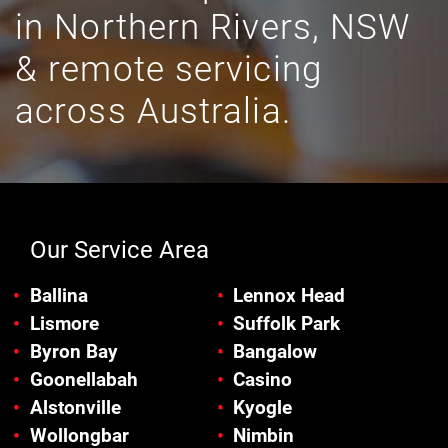
in Northern Rivers, NSW
& remote servicing
across Australia.
Our Service Area
Ballina
Lennox Head
Lismore
Suffolk Park
Byron Bay
Bangalow
Goonellabah
Casino
Alstonville
Kyogle
Wollongbar
Nimbin