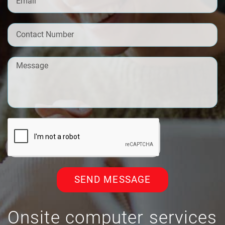
SEND MESSAGE
Onsite computer services