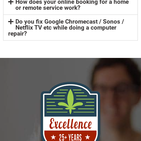
How does your online booking for a home
or remote service work?
Do you fix Google Chromecast / Sonos /
Netflix TV etc while doing a computer
repair?