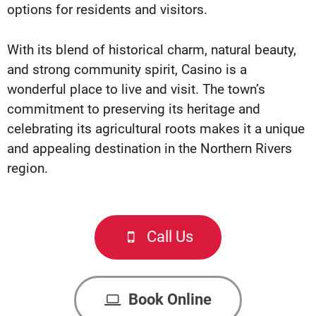
options for residents and visitors.
With its blend of historical charm, natural beauty,
and strong community spirit, Casino is a
wonderful place to live and visit. The town’s
commitment to preserving its heritage and
celebrating its agricultural roots makes it a unique
and appealing destination in the Northern Rivers
region.
Call Us
Book Online