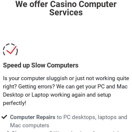
We offer Casino Computer
Services
Speed up Slow Computers
Is your computer sluggish or just not working quite
right? Getting errors? We can get your PC and Mac
Desktop or Laptop working again and setup
perfectly!
Computer Repairs
to PC desktops, laptops and
Mac computers