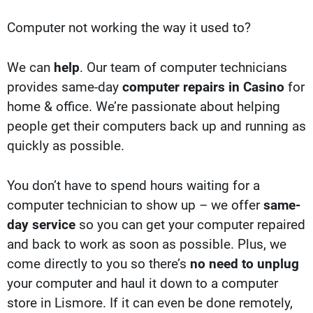
Computer not working the way it used to?
We can
help
. Our team of computer technicians
provides same-day
computer repairs in Casino
for
home & office. We’re passionate about helping
people get their computers back up and running as
quickly as possible.
You don’t have to spend hours waiting for a
computer technician to show up – we offer
same-
day service
so you can get your computer repaired
and back to work as soon as possible. Plus, we
come directly to you so there’s
no need to unplug
your computer and haul it down to a computer
store in Lismore. If it can even be done remotely,