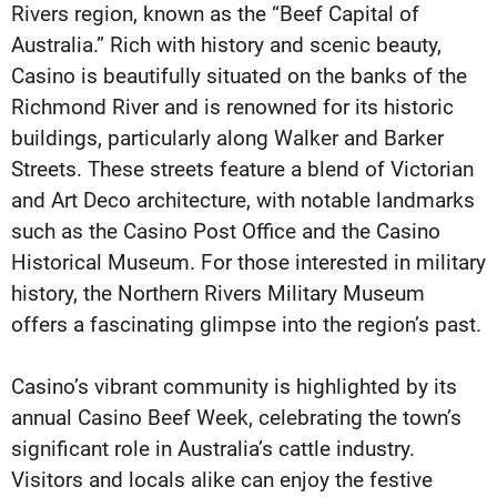
Rivers region, known as the “Beef Capital of
Australia.” Rich with history and scenic beauty,
Casino is beautifully situated on the banks of the
Richmond River and is renowned for its historic
buildings, particularly along Walker and Barker
Streets. These streets feature a blend of Victorian
and Art Deco architecture, with notable landmarks
such as the Casino Post Office and the Casino
Historical Museum. For those interested in military
history, the Northern Rivers Military Museum
offers a fascinating glimpse into the region’s past.
Casino’s vibrant community is highlighted by its
annual Casino Beef Week, celebrating the town’s
significant role in Australia’s cattle industry.
Visitors and locals alike can enjoy the festive