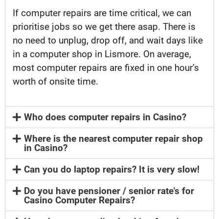
If computer repairs are time critical, we can
prioritise jobs so we get there asap. There is
no need to unplug, drop off, and wait days like
in a computer shop in Lismore. On average,
most computer repairs are fixed in one hour’s
worth of onsite time.
Who does computer repairs in Casino?
Where is the nearest computer repair shop
in Casino?
Can you do laptop repairs? It is very slow!
Do you have pensioner / senior rate's for
Casino Computer Repairs?