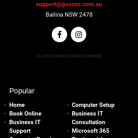
support@gooroo.com.au
Ballina NSW 2478
© 2026 Gooroo Technical Services
Popular
Home
Computer Setup
Book Online
Business IT
Business IT
Consultation
Support
Microsoft 365