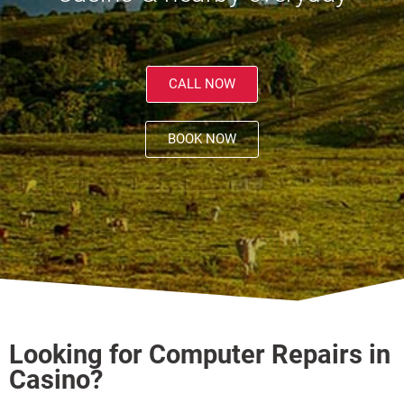
CALL NOW
BOOK NOW
Looking for Computer Repairs in
Casino?