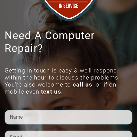
Need A Computer
Repair?
Getting in touch is easy & we’ll respond
within the hour to discuss the problems.
You’re also welcome to
call us
, or if on
mobile even
text us
.