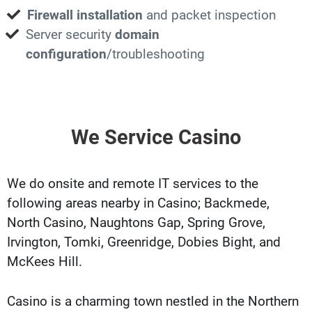
Firewall installation
and packet inspection
Server security
domain
configuration
/troubleshooting
We Service Casino
We do onsite and remote IT services to the
following areas nearby in Casino; Backmede,
North Casino, Naughtons Gap, Spring Grove,
Irvington, Tomki, Greenridge, Dobies Bight, and
McKees Hill.
Casino is a charming town nestled in the Northern