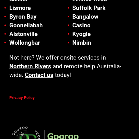
Lismore
Suffolk Park
Byron Bay
Bangalow
Goonellabah
Casino
Alstonville
Kyogle
Wollongbar
Nimbin
Not here? We offer onsite services in
Northern Rivers
and remote help Australia-
wide.
Contact us
today!
Privacy Policy