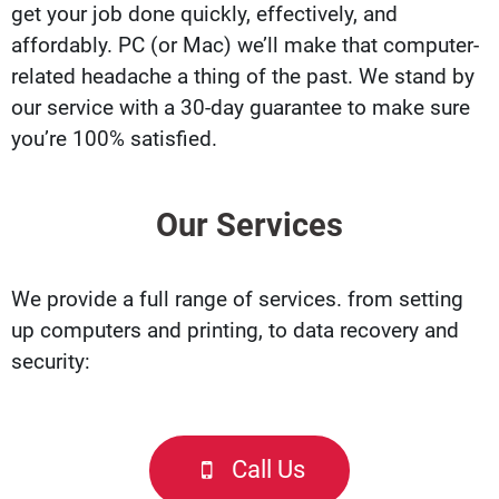
get your job done quickly, effectively, and
affordably. PC (or Mac) we’ll make that computer-
related headache a thing of the past. We stand by
our service with a 30-day guarantee to make sure
you’re 100% satisfied.
Our Services
We provide a full range of services. from setting
up computers and printing, to data recovery and
security:
Call Us