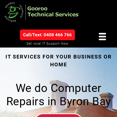
Call/Text: 0408 466 766
Get local IT Support Now
IT SERVICES FOR YOUR BUSINESS OR
HOME
We do Computer
Repairs in Byron Bay