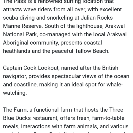
The Pass is a renowned surfing location that
attracts wave riders from all over, with excellent
scuba diving and snorkeling at Julian Rocks
Marine Reserve. South of the lighthouse, Arakwal
National Park, co-managed with the local Arakwal
Aboriginal community, presents coastal
heathlands and the peaceful Tallow Beach.
Captain Cook Lookout, named after the British
navigator, provides spectacular views of the ocean
and coastline, making it an ideal spot for whale-
watching.
The Farm, a functional farm that hosts the Three
Blue Ducks restaurant, offers fresh, farm-to-table
meals, interactions with farm animals, and various