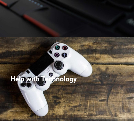
Help with Technology