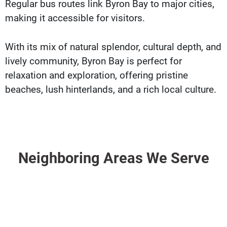
Regular bus routes link Byron Bay to major cities,
making it accessible for visitors.
With its mix of natural splendor, cultural depth, and
lively community, Byron Bay is perfect for
relaxation and exploration, offering pristine
beaches, lush hinterlands, and a rich local culture.
Neighboring Areas We Serve