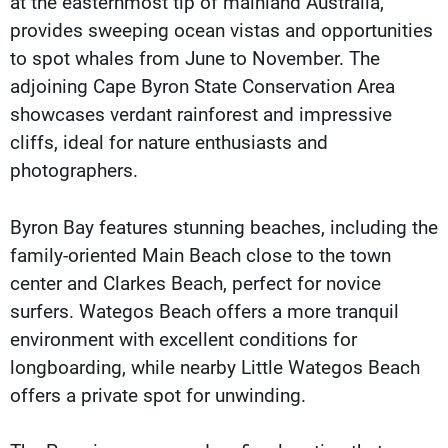
at the easternmost tip of mainland Australia,
provides sweeping ocean vistas and opportunities
to spot whales from June to November. The
adjoining Cape Byron State Conservation Area
showcases verdant rainforest and impressive
cliffs, ideal for nature enthusiasts and
photographers.
Byron Bay features stunning beaches, including the
family-oriented Main Beach close to the town
center and Clarkes Beach, perfect for novice
surfers. Wategos Beach offers a more tranquil
environment with excellent conditions for
longboarding, while nearby Little Wategos Beach
offers a private spot for unwinding.