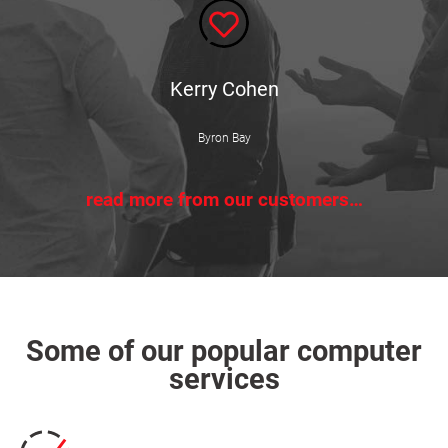
Kerry Cohen
Byron Bay
read more from our customers…
Some of our popular computer
services