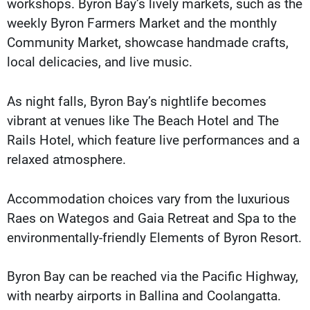
workshops. Byron Bay’s lively markets, such as the
weekly Byron Farmers Market and the monthly
Community Market, showcase handmade crafts,
local delicacies, and live music.
As night falls, Byron Bay’s nightlife becomes
vibrant at venues like The Beach Hotel and The
Rails Hotel, which feature live performances and a
relaxed atmosphere.
Accommodation choices vary from the luxurious
Raes on Wategos and Gaia Retreat and Spa to the
environmentally-friendly Elements of Byron Resort.
Byron Bay can be reached via the Pacific Highway,
with nearby airports in Ballina and Coolangatta.