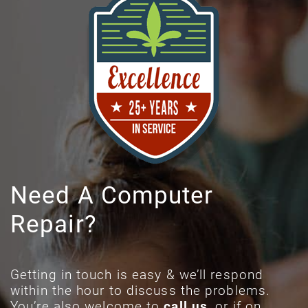
Need A Computer
Repair?
Getting in touch is easy & we’ll respond
within the hour to discuss the problems.
You’re also welcome to
call us
, or if on