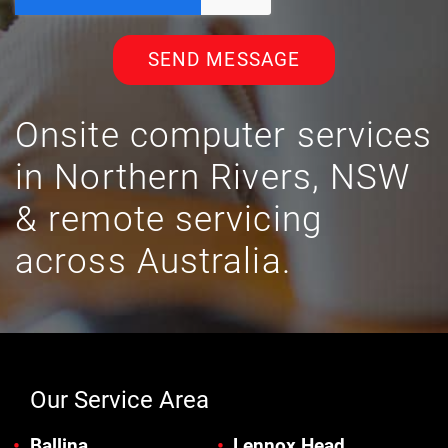
SEND MESSAGE
Onsite computer services
in Northern Rivers, NSW
& remote servicing
across Australia.
Our Service Area
Ballina
Lennox Head