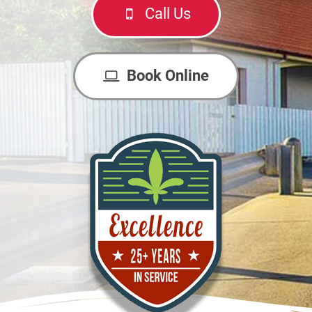
Call Us
Book Online