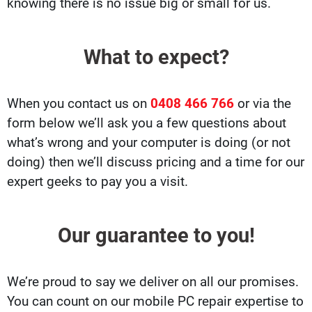
knowing there is no issue big or small for us.
What to expect?
When you contact us on
0408 466 766
or via the
form below we’ll ask you a few questions about
what’s wrong and your computer is doing (or not
doing) then we’ll discuss pricing and a time for our
expert geeks to pay you a visit.
Our guarantee to you!
We’re proud to say we deliver on all our promises.
You can count on our mobile PC repair expertise to