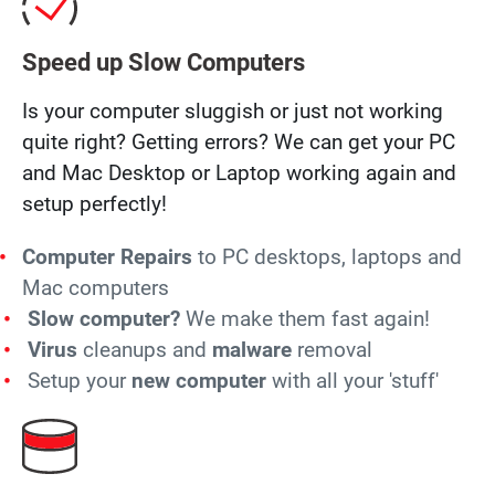
Speed up Slow Computers
Is your computer sluggish or just not working
quite right? Getting errors? We can get your PC
and Mac Desktop or Laptop working again and
setup perfectly!
Computer Repairs
to PC desktops, laptops and
Mac computers
Slow computer?
We make them fast again!
Virus
cleanups and
malware
removal
Setup your
new computer
with all your 'stuff'