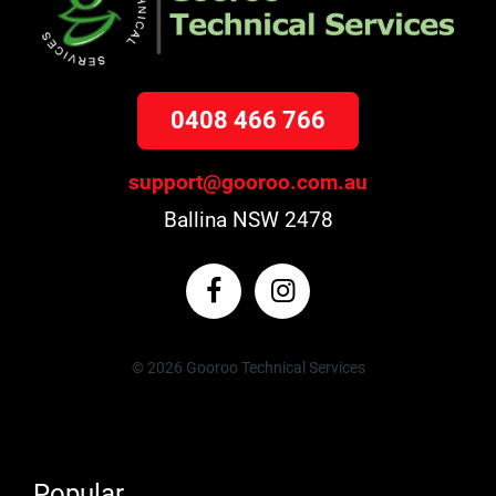
0408 466 766
support@gooroo.com.au
Ballina NSW 2478
© 2026 Gooroo Technical Services
Popular