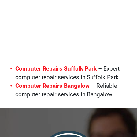
Computer Repairs Suffolk Park
– Expert
computer repair services in Suffolk Park.
Computer Repairs Bangalow
– Reliable
computer repair services in Bangalow.