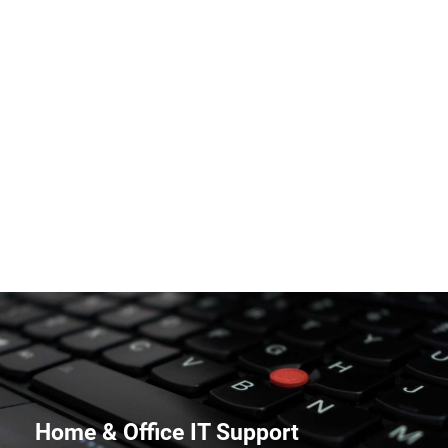
PC and Mac Repairs
Home & Office IT Support