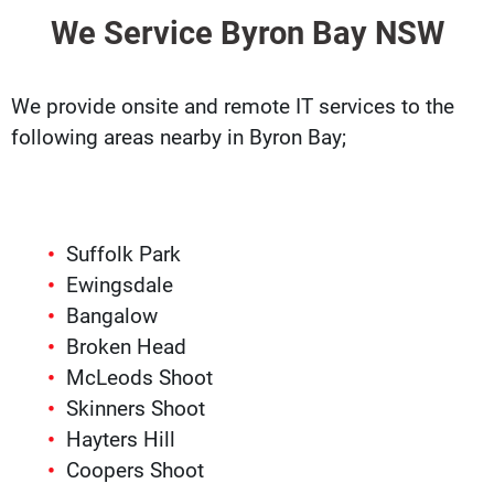
We Service Byron Bay NSW
We provide onsite and remote IT services to the
following areas nearby in Byron Bay;
Suffolk Park
Ewingsdale
Bangalow
Broken Head
McLeods Shoot
Skinners Shoot
Hayters Hill
Coopers Shoot