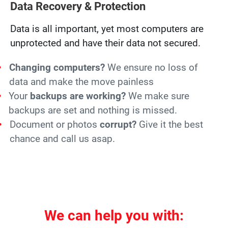
Data Recovery & Protection
Data is all important, yet most computers are
unprotected and have their data not secured.
Changing computers?
We ensure no loss of
data and make the move painless
Your
backups are working?
We make sure
backups are set and nothing is missed.
Document or photos
corrupt?
Give it the best
chance and call us asap.
We can help you with: