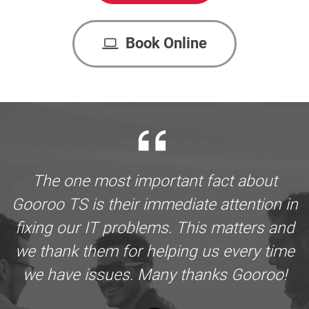
Book Online
The one most important fact about
Gooroo TS is their immediate attention in
fixing our IT problems. This matters and
we thank them for helping us every time
we have issues. Many thanks Gooroo!