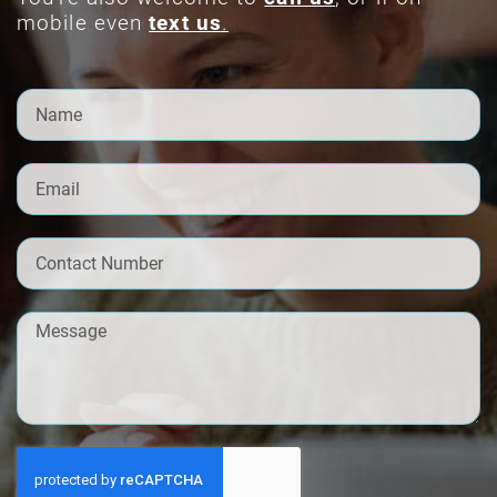
mobile even
text us
.