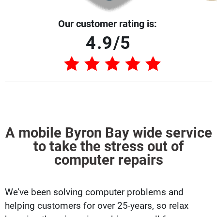
Our customer rating is:
4.9/5
A mobile Byron Bay wide service
to take the stress out of
computer repairs
We’ve been solving computer problems and
helping customers for over 25-years, so relax