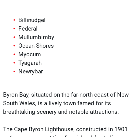
Billinudgel
Federal
Mullumbimby
Ocean Shores
Myocum
Tyagarah
Newrybar
Byron Bay, situated on the far-north coast of New
South Wales, is a lively town famed for its
breathtaking scenery and notable attractions.
The Cape Byron Lighthouse, constructed in 1901