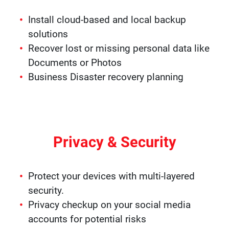
Install cloud-based and local backup
solutions
Recover lost or missing personal data like
Documents or Photos
Business Disaster recovery planning
Privacy & Security
Protect your devices with multi-layered
security.
Privacy checkup on your social media
accounts for potential risks