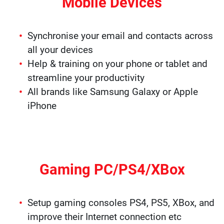
Mobile Devices
Synchronise your email and contacts across
all your devices
Help & training on your phone or tablet and
streamline your productivity
All brands like Samsung Galaxy or Apple
iPhone
Gaming PC/PS4/XBox
Setup gaming consoles PS4, PS5, XBox, and
improve their Internet connection etc