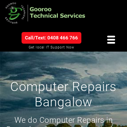
Call/Text: 0408 466 766
Get local IT Support Now
Computer Repairs
Bangalow
We do Computer Repairs in