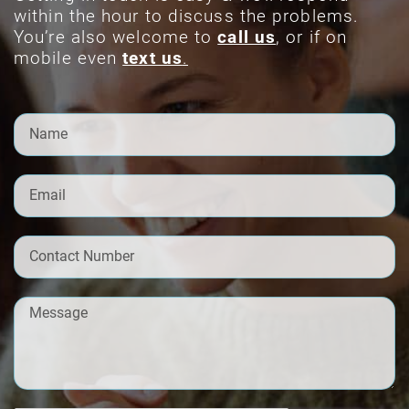
within the hour to discuss the problems.
You’re also welcome to
call us
, or if on
mobile even
text us
.