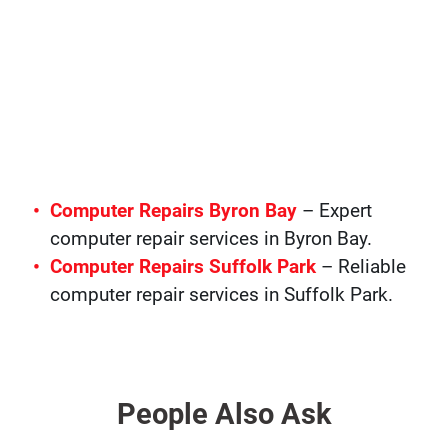
Computer Repairs Byron Bay
– Expert
computer repair services in Byron Bay.
Computer Repairs Suffolk Park
– Reliable
computer repair services in Suffolk Park.
People Also Ask