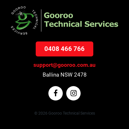
0408 466 766
support@gooroo.com.au
Ballina NSW 2478
© 2026 Gooroo Technical Services