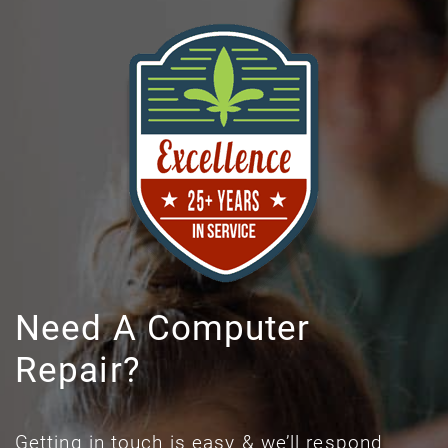
Need A Computer
Repair?
Getting in touch is easy & we’ll respond