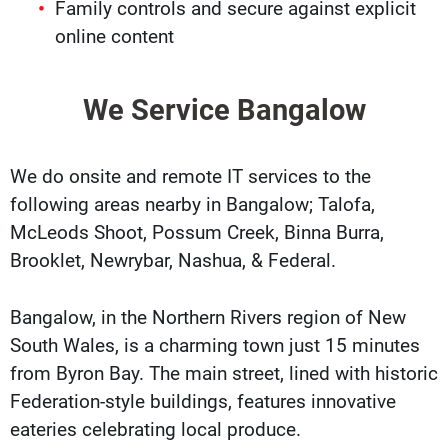
Family controls and secure against explicit
online content
We Service Bangalow
We do onsite and remote IT services to the
following areas nearby in Bangalow; Talofa,
McLeods Shoot, Possum Creek, Binna Burra,
Brooklet, Newrybar, Nashua, & Federal.
Bangalow, in the Northern Rivers region of New
South Wales, is a charming town just 15 minutes
from Byron Bay. The main street, lined with historic
Federation-style buildings, features innovative
eateries celebrating local produce.