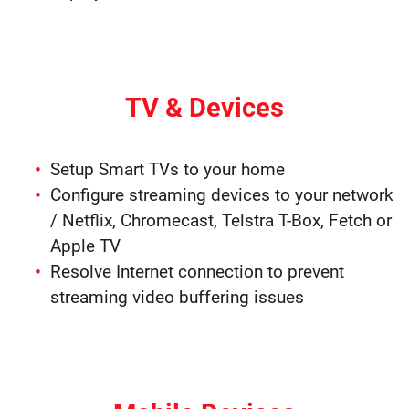
TV & Devices
Setup Smart TVs to your home
Configure streaming devices to your network
/ Netflix, Chromecast, Telstra T-Box, Fetch or
Apple TV
Resolve Internet connection to prevent
streaming video buffering issues