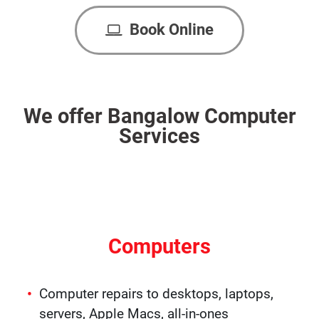
Book Online
We offer Bangalow Computer
Services
Computers
Computer repairs to desktops, laptops,
servers, Apple Macs, all-in-ones