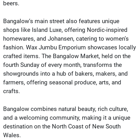
beers.
Bangalow’s main street also features unique
shops like Island Luxe, offering Nordic-inspired
homewares, and Johansen, catering to women’s
fashion. Wax Jumbu Emporium showcases locally
crafted items. The Bangalow Market, held on the
fourth Sunday of every month, transforms the
showgrounds into a hub of bakers, makers, and
farmers, offering seasonal produce, arts, and
crafts.
Bangalow combines natural beauty, rich culture,
and a welcoming community, making it a unique
destination on the North Coast of New South
Wales.