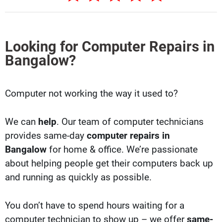
Looking for Computer Repairs in
Bangalow?
Computer not working the way it used to?
We can
help
. Our team of computer technicians
provides same-day
computer repairs in
Bangalow
for home & office. We’re passionate
about helping people get their computers back up
and running as quickly as possible.
You don’t have to spend hours waiting for a
computer technician to show up – we offer
same-