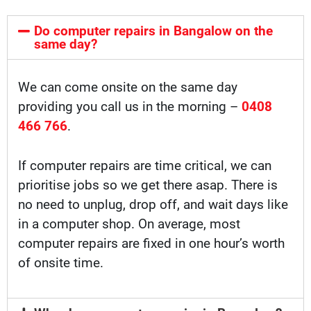
Do computer repairs in Bangalow on the
same day?
We can come onsite on the same day
providing you call us in the morning –
0408
466 766
.
If computer repairs are time critical, we can
prioritise jobs so we get there asap. There is
no need to unplug, drop off, and wait days like
in a computer shop. On average, most
computer repairs are fixed in one hour’s worth
of onsite time.