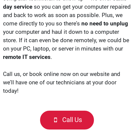
day service
so you can get your computer repaired
and back to work as soon as possible. Plus, we
come directly to you so there’s
no need to unplug
your computer and haul it down to a computer
store. If it can even be done remotely, we could be
on your PC, laptop, or server in minutes with our
remote IT services
.
Call us, or b
ook online now
on our website and
we’ll have one of our technicians at your door
today!
Call Us