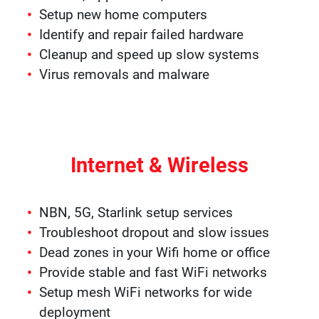
Setup new home computers
Identify and repair failed hardware
Cleanup and speed up slow systems
Virus removals and malware
Internet & Wireless
NBN, 5G, Starlink setup services
Troubleshoot dropout and slow issues
Dead zones in your Wifi home or office
Provide stable and fast WiFi networks
Setup mesh WiFi networks for wide
deployment