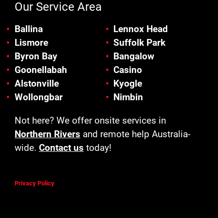
Our Service Area
Ballina
Lennox Head
Lismore
Suffolk Park
Byron Bay
Bangalow
Goonellabah
Casino
Alstonville
Kyogle
Wollongbar
Nimbin
Not here? We offer onsite services in
Northern Rivers
and remote help Australia-
wide.
Contact us
today!
Privacy Policy