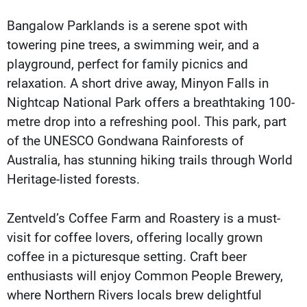
Bangalow Parklands is a serene spot with
towering pine trees, a swimming weir, and a
playground, perfect for family picnics and
relaxation. A short drive away, Minyon Falls in
Nightcap National Park offers a breathtaking 100-
metre drop into a refreshing pool. This park, part
of the UNESCO Gondwana Rainforests of
Australia, has stunning hiking trails through World
Heritage-listed forests.
Zentveld’s Coffee Farm and Roastery is a must-
visit for coffee lovers, offering locally grown
coffee in a picturesque setting. Craft beer
enthusiasts will enjoy Common People Brewery,
where Northern Rivers locals brew delightful