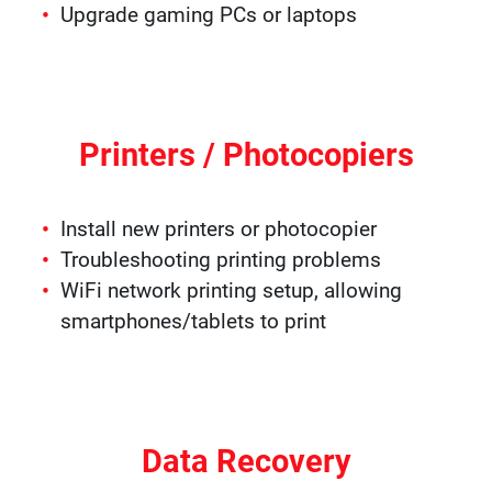
Upgrade gaming PCs or laptops
Printers / Photocopiers
Install new printers or photocopier
Troubleshooting printing problems
WiFi network printing setup, allowing
smartphones/tablets to print
Data Recovery