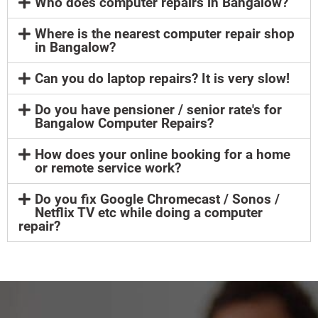
Who does computer repairs in Bangalow?
Where is the nearest computer repair shop
in Bangalow?
Can you do laptop repairs? It is very slow!
Do you have pensioner / senior rate's for
Bangalow Computer Repairs?
How does your online booking for a home
or remote service work?
Do you fix Google Chromecast / Sonos /
Netflix TV etc while doing a computer
repair?