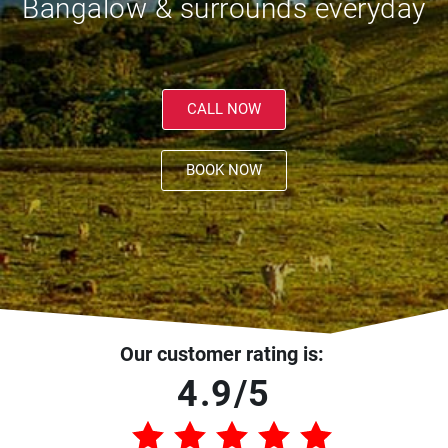
Bangalow & surrounds everyday
CALL NOW
BOOK NOW
Our customer rating is:
4.9/5