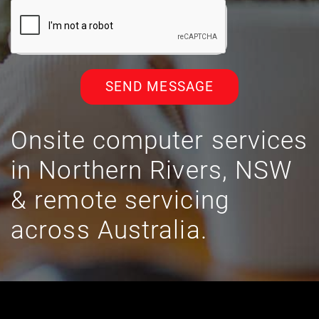
SEND MESSAGE
Onsite computer services
in Northern Rivers, NSW
& remote servicing
across Australia.