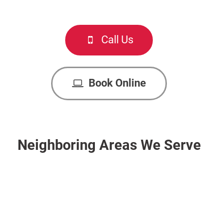
Call Us
Book Online
Neighboring Areas We Serve