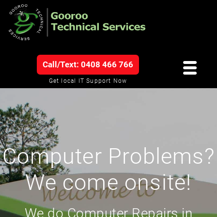
Call/Text: 0408 466 766
Get local IT Support Now
Computer Problems?
We come onsite!
We do Computer Repairs in