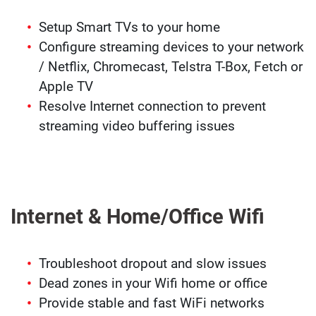
Setup Smart TVs to your home
Configure streaming devices to your network
/ Netflix, Chromecast, Telstra T-Box, Fetch or
Apple TV
Resolve Internet connection to prevent
streaming video buffering issues
Internet & Home/Office Wifi
Troubleshoot dropout and slow issues
Dead zones in your Wifi home or office
Provide stable and fast WiFi networks