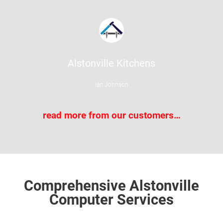
Alstonville Kitchens
Ian Johnson
read more from our customers…
Comprehensive Alstonville
Computer Services