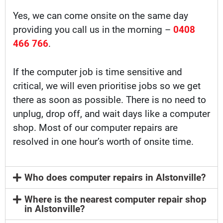
Yes, we can come onsite on the same day
providing you call us in the morning –
0408
466 766
.
If the computer job is time sensitive and
critical, we will even prioritise jobs so we get
there as soon as possible. There is no need to
unplug, drop off, and wait days like a computer
shop. Most of our computer repairs are
resolved in one hour’s worth of onsite time.
Who does computer repairs in Alstonville?
Where is the nearest computer repair shop
in Alstonville?