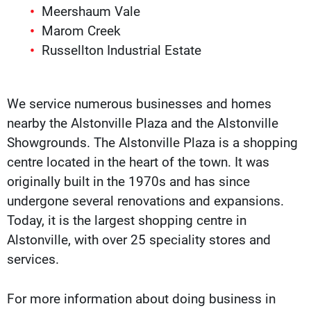
Meershaum Vale
Marom Creek
Russellton Industrial Estate
We service numerous businesses and homes
nearby the Alstonville Plaza and the Alstonville
Showgrounds. The Alstonville Plaza is a shopping
centre located in the heart of the town. It was
originally built in the 1970s and has since
undergone several renovations and expansions.
Today, it is the largest shopping centre in
Alstonville, with over 25 speciality stores and
services.
For more information about doing business in