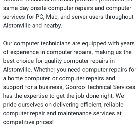
same day onsite computer repairs and computer
services for PC, Mac, and server users throughout
Alstonville and nearby.
Our computer technicians are equipped with years
of experience in computer repairs, making us the
best choice for quality computer repairs in
Alstonville. Whether you need computer repairs for
a home computer, or computer repairs and
support for a business, Gooroo Technical Services
has the expertise to get the job done right. We
pride ourselves on delivering efficient, reliable
computer repair and maintenance services at
competitive prices!