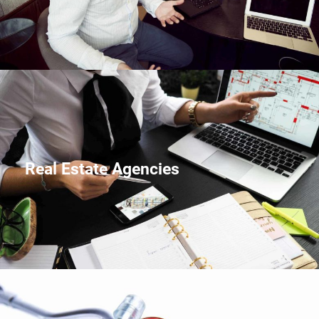
Real Estate Agencies