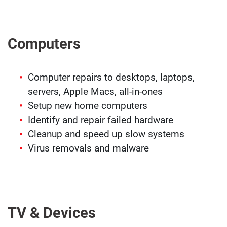
Computers
Computer repairs to desktops, laptops,
servers, Apple Macs, all-in-ones
Setup new home computers
Identify and repair failed hardware
Cleanup and speed up slow systems
Virus removals and malware
TV & Devices