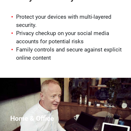
Protect your devices with multi-layered
security.
Privacy checkup on your social media
accounts for potential risks
Family controls and secure against explicit
online content
Home & Office