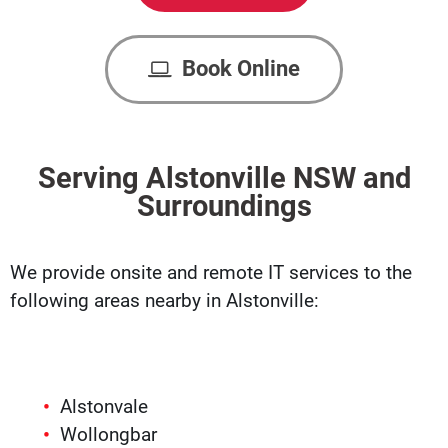
Book Online
Serving Alstonville NSW and
Surroundings
We provide onsite and remote IT services to the
following areas nearby in Alstonville:
Alstonvale
Wollongbar