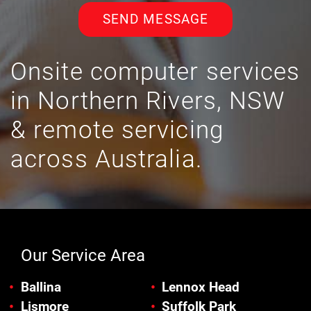
SEND MESSAGE
Onsite computer services
in Northern Rivers, NSW
& remote servicing
across Australia.
Our Service Area
Ballina
Lennox Head
Lismore
Suffolk Park