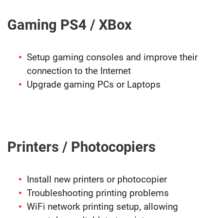
Gaming PS4 / XBox
Setup gaming consoles and improve their
connection to the Internet
Upgrade gaming PCs or Laptops
Printers / Photocopiers
Install new printers or photocopier
Troubleshooting printing problems
WiFi network printing setup, allowing