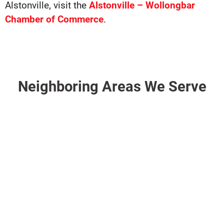
Alstonville, visit the
Alstonville – Wollongbar
Chamber of Commerce
.
Neighboring Areas We Serve