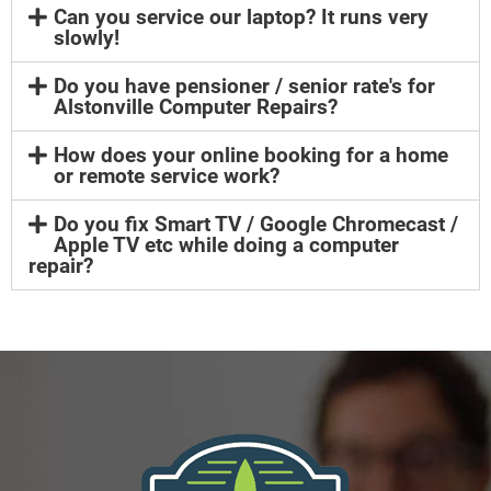
Can you service our laptop? It runs very
slowly!
Do you have pensioner / senior rate's for
Alstonville Computer Repairs?
How does your online booking for a home
or remote service work?
Do you fix Smart TV / Google Chromecast /
Apple TV etc while doing a computer
repair?