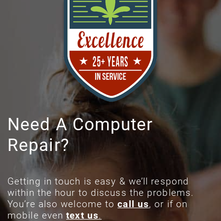
Need A Computer
Repair?
Getting in touch is easy & we’ll respond
within the hour to discuss the problems.
You’re also welcome to
call us
, or if on
mobile even
text us
.