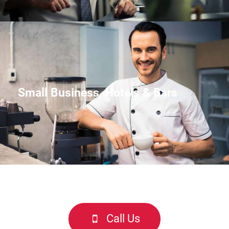
Small Business, Hotels & Bars
Call Us