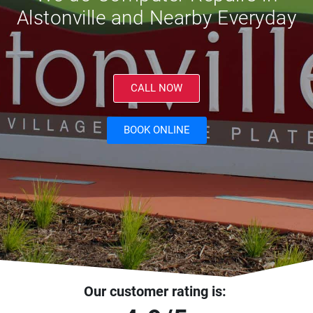
Alstonville and Nearby Everyday
CALL NOW
BOOK ONLINE
Our customer rating is: