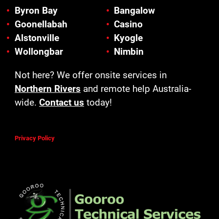
Byron Bay
Bangalow
Goonellabah
Casino
Alstonville
Kyogle
Wollongbar
Nimbin
Not here? We offer onsite services in
Northern Rivers
and remote help Australia-
wide.
Contact us
today!
Privacy Policy