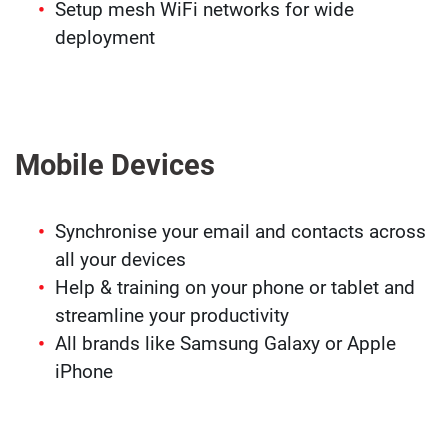
Setup mesh WiFi networks for wide
deployment
Mobile Devices
Synchronise your email and contacts across
all your devices
Help & training on your phone or tablet and
streamline your productivity
All brands like Samsung Galaxy or Apple
iPhone