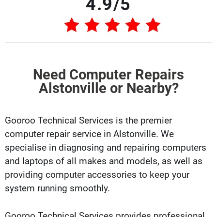
4.9/5
Need Computer Repairs
Alstonville or Nearby?
Gooroo Technical Services is the premier
computer repair service in Alstonville. We
specialise in diagnosing and repairing computers
and laptops of all makes and models, as well as
providing computer accessories to keep your
system running smoothly.
Gooroo Technical Services provides professional