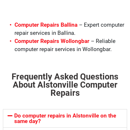
Computer Repairs Ballina
– Expert computer
repair services in Ballina.
Computer Repairs Wollongbar
– Reliable
computer repair services in Wollongbar.
Frequently Asked Questions
About Alstonville Computer
Repairs
Do computer repairs in Alstonville on the
same day?