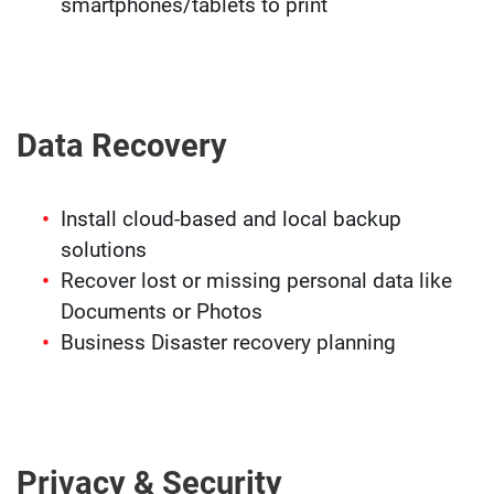
smartphones/tablets to print
Data Recovery
Install cloud-based and local backup
solutions
Recover lost or missing personal data like
Documents or Photos
Business Disaster recovery planning
Privacy & Security