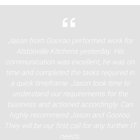
Jason from Gooroo performed work for
Alstonville Kitchens yesterday. His
communication was excellent, he was on
time and completed the tasks required in
a quick timeframe. Jason took time to
understand our requirements for the
business and actioned accordingly. Can
highly recommend Jason and Gooroo.
They will be our first call for any further IT
needs.