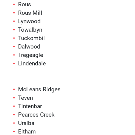
Rous
Rous Mill
Lynwood
Towalbyn
Tuckombil
Dalwood
Tregeagle
Lindendale
McLeans Ridges
Teven
Tintenbar
Pearces Creek
Uralba
Eltham