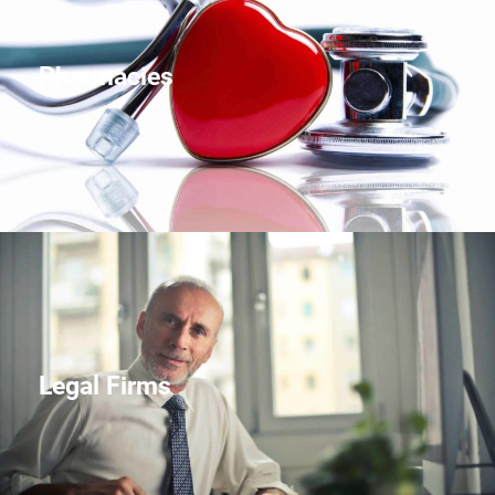
Pharmacies
Legal Firms