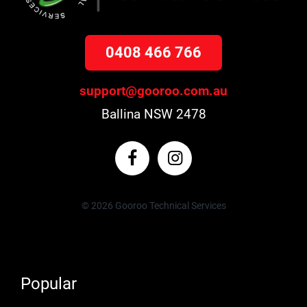
0408 466 766
support@gooroo.com.au
Ballina NSW 2478
© 2026 Gooroo Technical Services
Popular