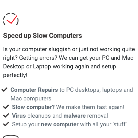
Speed up Slow Computers
Is your computer sluggish or just not working quite
right? Getting errors? We can get your PC and Mac
Desktop or Laptop working again and setup
perfectly!
Computer Repairs
to PC desktops, laptops and
Mac computers
Slow computer?
We make them fast again!
Virus
cleanups and
malware
removal
Setup your
new computer
with all your 'stuff'