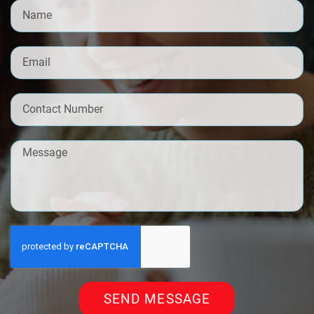
SEND MESSAGE