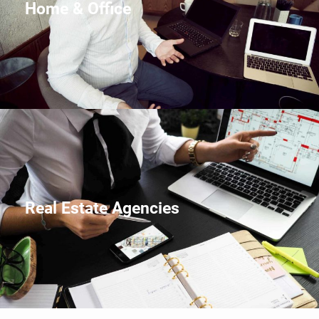
Home & Office
Real Estate Agencies