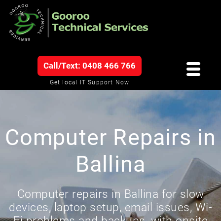
Call/Text: 0408 466 766
Get local IT Support Now
Computer Repairs in
Ballina
Computer repairs in Ballina for slow
devices, laptop setup, email issues, Wi-
Fi problems and backups, with onsite