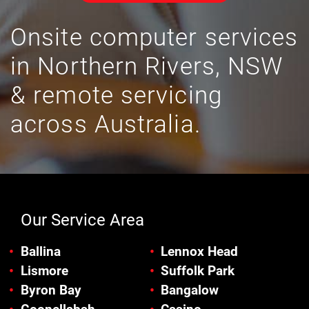
Onsite computer services
in Northern Rivers, NSW
& remote servicing
across Australia.
Our Service Area
Ballina
Lennox Head
Lismore
Suffolk Park
Byron Bay
Bangalow