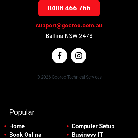
0408 466 766
support@gooroo.com.au
Ballina NSW 2478
© 2026 Gooroo Technical Services
Popular
Home
Computer Setup
Book Online
Business IT