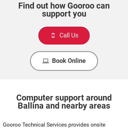
Find out how Gooroo can
support you
Call Us
Book Online
Computer support around
Ballina and nearby areas
Gooroo Technical Services provides onsite