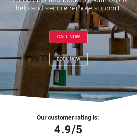
help and secure remote support.
CALL NOW
BOOK NOW
Our customer rating is:
4.9/5