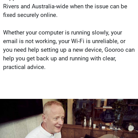
Rivers and Australia-wide when the issue can be
fixed securely online.
Whether your computer is running slowly, your
email is not working, your Wi-Fi is unreliable, or
you need help setting up a new device, Gooroo can
help you get back up and running with clear,
practical advice.