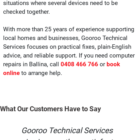
situations where several devices need to be
checked together.
With more than 25 years of experience supporting
local homes and businesses, Gooroo Technical
Services focuses on practical fixes, plain-English
advice, and reliable support. If you need computer
repairs in Ballina, call
0408 466 766
or
book
online
to arrange help.
What Our Customers Have to Say
Gooroo Technical Services