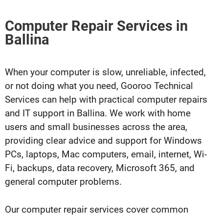
Computer Repair Services in
Ballina
When your computer is slow, unreliable, infected,
or not doing what you need, Gooroo Technical
Services can help with practical computer repairs
and IT support in Ballina. We work with home
users and small businesses across the area,
providing clear advice and support for Windows
PCs, laptops, Mac computers, email, internet, Wi-
Fi, backups, data recovery, Microsoft 365, and
general computer problems.
Our computer repair services cover common