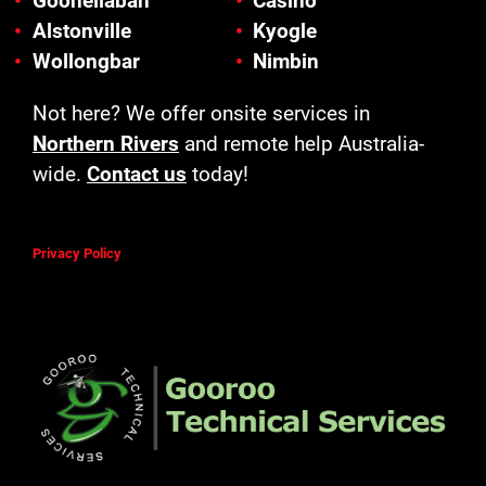
Goonellabah
Casino
Alstonville
Kyogle
Wollongbar
Nimbin
Not here? We offer onsite services in
Northern Rivers
and remote help Australia-
wide.
Contact us
today!
Privacy Policy