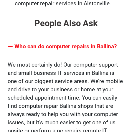
computer repair services in Alstonville.
People Also Ask
Who can do computer repairs in Ballina?
We most certainly do! Our computer support
and small business IT services in Ballina is
one of our biggest service areas. We’re mobile
and drive to your business or home at your
scheduled appointment time. You can easily
find computer repair Ballina shops that are
always ready to help you with your computer
issues, but it’s much easier to get one of us
onsite or perform a pc repairs remote IT