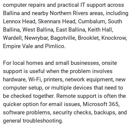
computer repairs and practical IT support across
Ballina and nearby Northern Rivers areas, including
Lennox Head, Skennars Head, Cumbalum, South
Ballina, West Ballina, East Ballina, Keith Hall,
Wardell, Newrybar, Bagotville, Brooklet, Knockrow,
Empire Vale and Pimlico.
For local homes and small businesses, onsite
support is useful when the problem involves
hardware, Wi-Fi, printers, network equipment, new
computer setup, or multiple devices that need to
be checked together. Remote support is often the
quicker option for email issues, Microsoft 365,
software problems, security checks, backups, and
general troubleshooting.