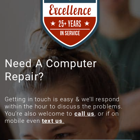
Need A Computer
Repair?
Getting in touch is easy & we’ll respond
within the hour to discuss the problems.
You’re also welcome to
call us
, or if on
mobile even
text us
.