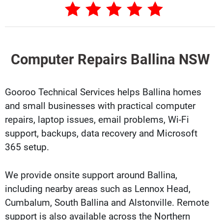
Computer Repairs Ballina NSW
Gooroo Technical Services helps Ballina homes
and small businesses with practical computer
repairs, laptop issues, email problems, Wi-Fi
support, backups, data recovery and Microsoft
365 setup.
We provide onsite support around Ballina,
including nearby areas such as Lennox Head,
Cumbalum, South Ballina and Alstonville. Remote
support is also available across the Northern