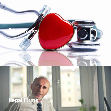
Pharmacies
Legal Firms