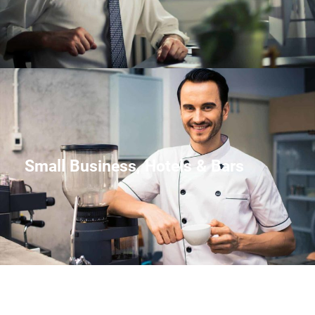
Small Business, Hotels & Bars