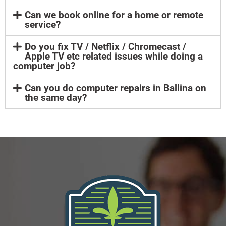
Can we book online for a home or remote
service?
Do you fix TV / Netflix / Chromecast /
Apple TV etc related issues while doing a
computer job?
Can you do computer repairs in Ballina on
the same day?