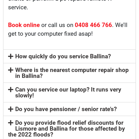
service.
Book online
or call us on
0408 466 766
. We’ll
get to your computer fixed asap!
How quickly do you service Ballina?
Where is the nearest computer repair shop
in Ballina?
Can you service our laptop? It runs very
slowly!
Do you have pensioner / senior rate's?
Do you provide flood relief discounts for
Lismore and Ballina for those affected by
the 2022 floods?