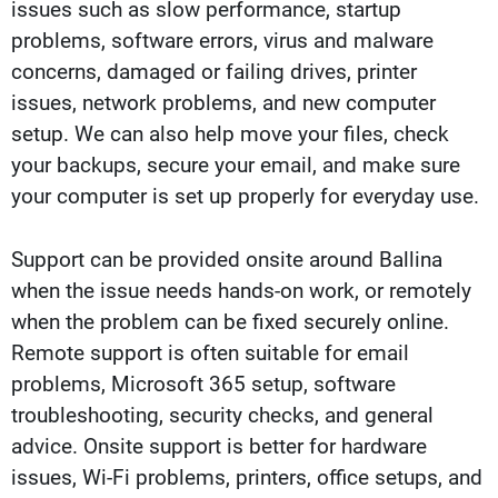
issues such as slow performance, startup
problems, software errors, virus and malware
concerns, damaged or failing drives, printer
issues, network problems, and new computer
setup. We can also help move your files, check
your backups, secure your email, and make sure
your computer is set up properly for everyday use.
Support can be provided onsite around Ballina
when the issue needs hands-on work, or remotely
when the problem can be fixed securely online.
Remote support is often suitable for email
problems, Microsoft 365 setup, software
troubleshooting, security checks, and general
advice. Onsite support is better for hardware
issues, Wi-Fi problems, printers, office setups, and