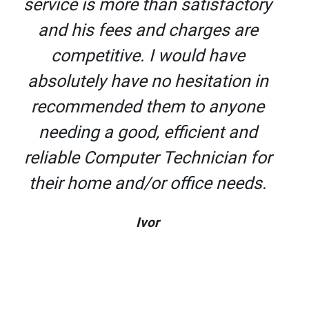
service is more than satisfactory
and his fees and charges are
competitive. I would have
absolutely have no hesitation in
recommended them to anyone
needing a good, efficient and
reliable Computer Technician for
their home and/or office needs.
Ivor