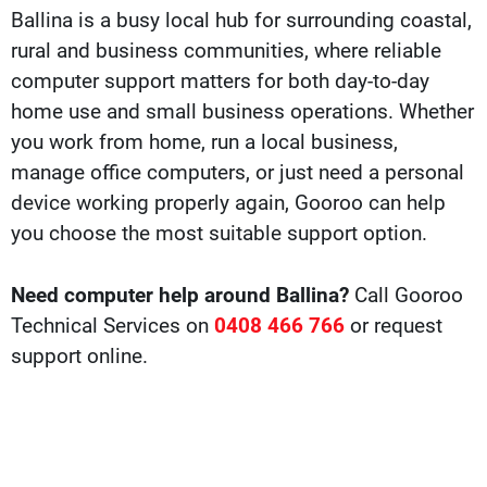
Ballina is a busy local hub for surrounding coastal,
rural and business communities, where reliable
computer support matters for both day-to-day
home use and small business operations. Whether
you work from home, run a local business,
manage office computers, or just need a personal
device working properly again, Gooroo can help
you choose the most suitable support option.
Need computer help around Ballina?
Call Gooroo
Technical Services on
0408 466 766
or request
support online.