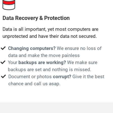
Data Recovery & Protection
Data is all important, yet most computers are
unprotected and have their data not secured.
Changing computers?
We ensure no loss of
data and make the move painless
Your
backups are working?
We make sure
backups are set and nothing is missed.
Document or photos
corrupt?
Give it the best
chance and call us asap.