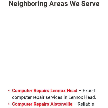
Neighboring Areas We Serve
Computer Repairs Lennox Head
– Expert
computer repair services in Lennox Head.
Computer Repairs Alstonville
– Reliable