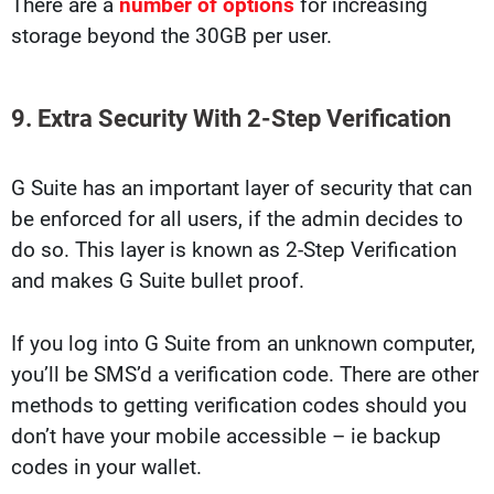
There are a
number of options
for increasing
storage beyond the 30GB per user.
9. Extra Security With 2-Step Verification
G Suite has an important layer of security that can
be enforced for all users, if the admin decides to
do so. This layer is known as 2-Step Verification
and makes G Suite bullet proof.
If you log into G Suite from an unknown computer,
you’ll be SMS’d a verification code. There are other
methods to getting verification codes should you
don’t have your mobile accessible – ie backup
codes in your wallet.