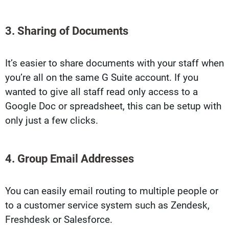
3. Sharing of Documents
It’s easier to share documents with your staff when
you’re all on the same G Suite account. If you
wanted to give all staff read only access to a
Google Doc or spreadsheet, this can be setup with
only just a few clicks.
4. Group Email Addresses
You can easily email routing to multiple people or
to a customer service system such as Zendesk,
Freshdesk or Salesforce.