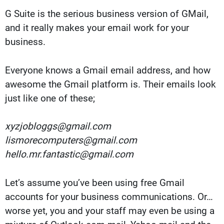
G Suite is the serious business version of GMail,
and it really makes your email work for your
business.
Everyone knows a Gmail email address, and how
awesome the Gmail platform is. Their emails look
just like one of these;
xyzjobloggs@gmail.com
lismorecomputers@gmail.com
hello.mr.fantastic@gmail.com
Let’s assume you’ve been using free Gmail
accounts for your business communications. Or…
worse yet, you and your staff may even be using a