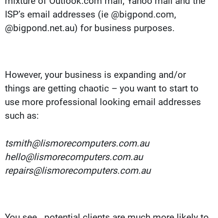
mixture of Outlook.com mail, Yahoo mail and the
ISP’s email addresses (ie @bigpond.com,
@bigpond.net.au) for business purposes.
However, your business is expanding and/or
things are getting chaotic – you want to start to
use more professional looking email addresses
such as:
tsmith@lismorecomputers.com.au
hello@lismorecomputers.com.au
repairs@lismorecomputers.com.au
You see.. potential clients are much more likely to