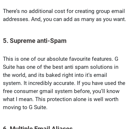
There’s no additional cost for creating group email
addresses. And, you can add as many as you want.
5. Supreme anti-Spam
This is one of our absolute favourite features. G
Suite has one of the best anti spam solutions in
the world, and its baked right into it’s email
system. It incredibly accurate. If you have used the
free consumer gmail system before, you’ll know
what I mean. This protection alone is well worth
moving to G Suite.
6. Multiple Email Aliases