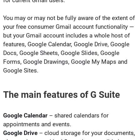
for current Gmail users.
You may or may not be fully aware of the extent of
your free consumer Gmail account functionality —
but your Gmail account includes a whole host of
features, Google Calendar, Google Drive, Google
Docs, Google Sheets, Google Slides, Google
Forms, Google Drawings, Google My Maps and
Google Sites.
The main features of G Suite
Google Calendar
– shared calendars for
appointments and events.
Google Drive
– cloud storage for your documents,