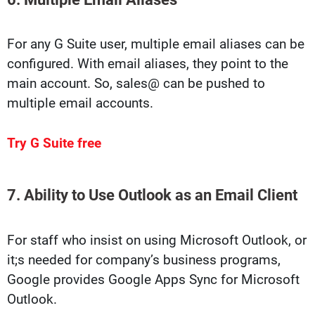
For any G Suite user, multiple email aliases can be
configured. With email aliases, they point to the
main account. So, sales@ can be pushed to
multiple email accounts.
Try G Suite free
7. Ability to Use Outlook as an Email Client
For staff who insist on using Microsoft Outlook, or
it;s needed for company’s business programs,
Google provides Google Apps Sync for Microsoft
Outlook.