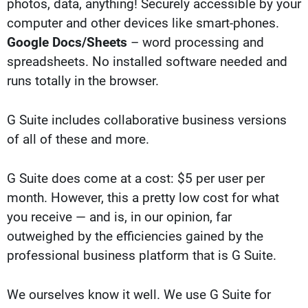
photos, data, anything! Securely accessible by your
computer and other devices like smart-phones.
Google Docs/Sheets
– word processing and
spreadsheets. No installed software needed and
runs totally in the browser.
G Suite includes collaborative business versions
of all of these and more.
G Suite does come at a cost: $5 per user per
month. However, this a pretty low cost for what
you receive — and is, in our opinion, far
outweighed by the efficiencies gained by the
professional business platform that is G Suite.
We ourselves know it well. We use G Suite for