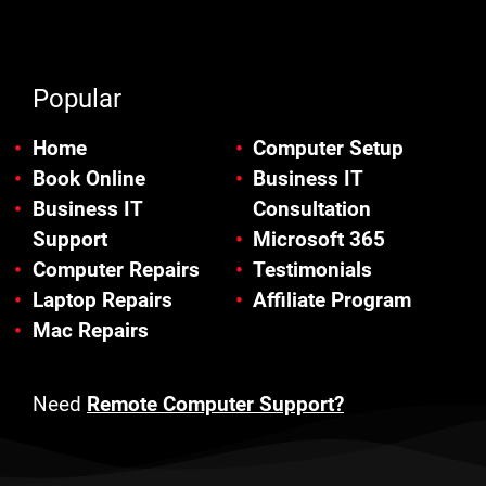
Popular
Home
Computer Setup
Book Online
Business IT
Business IT
Consultation
Support
Microsoft 365
Computer Repairs
Testimonials
Laptop Repairs
Affiliate Program
Mac Repairs
Need
Remote Computer Support?