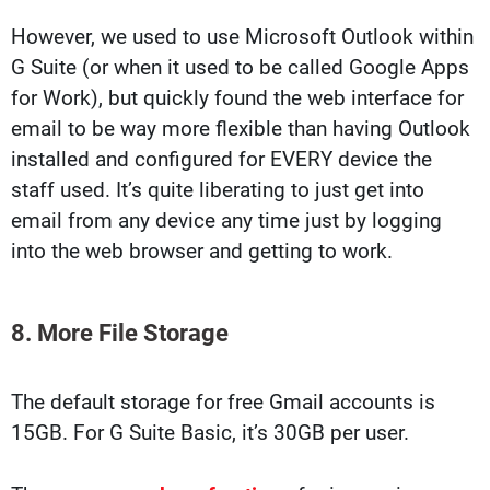
However, we used to use Microsoft Outlook within
G Suite (or when it used to be called Google Apps
for Work), but quickly found the web interface for
email to be way more flexible than having Outlook
installed and configured for EVERY device the
staff used. It’s quite liberating to just get into
email from any device any time just by logging
into the web browser and getting to work.
8. More File Storage
The default storage for free Gmail accounts is
15GB. For G Suite Basic, it’s 30GB per user.