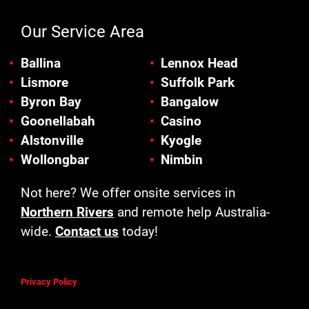
Our Service Area
Ballina
Lennox Head
Lismore
Suffolk Park
Byron Bay
Bangalow
Goonellabah
Casino
Alstonville
Kyogle
Wollongbar
Nimbin
Not here? We offer onsite services in
Northern Rivers
and remote help Australia-
wide.
Contact us
today!
Privacy Policy