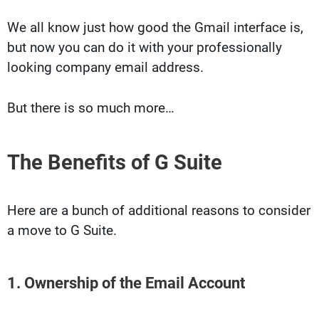
We all know just how good the Gmail interface is,
but now you can do it with your professionally
looking company email address.
But there is so much more…
The Benefits of G Suite
Here are a bunch of additional reasons to consider
a move to G Suite.
1. Ownership of the Email Account