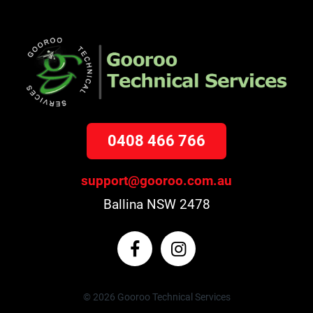
0408 466 766
support@gooroo.com.au
Ballina NSW 2478
© 2026 Gooroo Technical Services