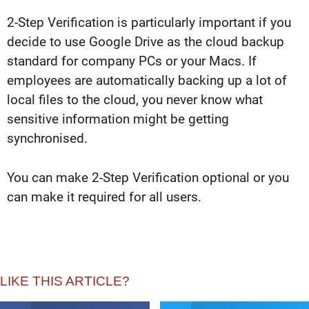
2-Step Verification is particularly important if you
decide to use Google Drive as the cloud backup
standard for company PCs or your Macs. If
employees are automatically backing up a lot of
local files to the cloud, you never know what
sensitive information might be getting
synchronised.
You can make 2-Step Verification optional or you
can make it required for all users.
LIKE THIS ARTICLE?