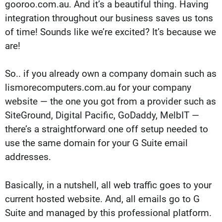
gooroo.com.au. And it’s a beautiful thing. Having
integration throughout our business saves us tons
of time! Sounds like we’re excited? It’s because we
are!
So.. if you already own a company domain such as
lismorecomputers.com.au for your company
website — the one you got from a provider such as
SiteGround, Digital Pacific, GoDaddy, MelbIT —
there’s a straightforward one off setup needed to
use the same domain for your G Suite email
addresses.
Basically, in a nutshell, all web traffic goes to your
current hosted website. And, all emails go to G
Suite and managed by this professional platform.