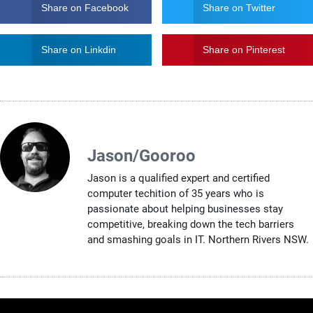
Share on Facebook
Share on Twitter
Share on Linkdin
Share on Pinterest
Jason/Gooroo
Jason is a qualified expert and certified
computer techition of 35 years who is
passionate about helping businesses stay
competitive, breaking down the tech barriers
and smashing goals in IT. Northern Rivers NSW.