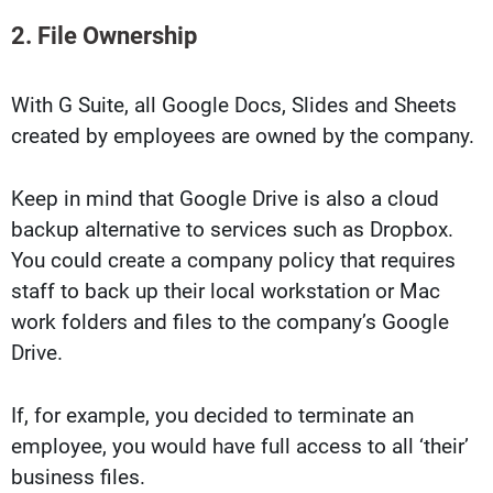
2. File Ownership
With G Suite, all Google Docs, Slides and Sheets
created by employees are owned by the company.
Keep in mind that Google Drive is also a cloud
backup alternative to services such as Dropbox.
You could create a company policy that requires
staff to back up their local workstation or Mac
work folders and files to the company’s Google
Drive.
If, for example, you decided to terminate an
employee, you would have full access to all ‘their’
business files.