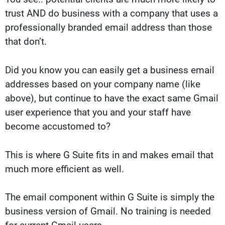
trust AND do business with a company that uses a
professionally branded email address than those
that don’t.
Did you know you can easily get a business email
addresses based on your company name (like
above), but continue to have the exact same Gmail
user experience that you and your staff have
become accustomed to?
This is where G Suite fits in and makes email that
much more efficient as well.
The email component within G Suite is simply the
business version of Gmail. No training is needed