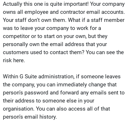
Actually this one is quite important! Your company
owns all employee and contractor email accounts.
Your staff don’t own them. What if a staff member
was to leave your company to work for a
competitor or to start on your own, but they
personally own the email address that your
customers used to contact them? You can see the
risk here.
Within G Suite administration, if someone leaves
the company, you can immediately change that
person’s password and forward any emails sent to
their address to someone else in your
organisation. You can also access all of that
person’s email history.