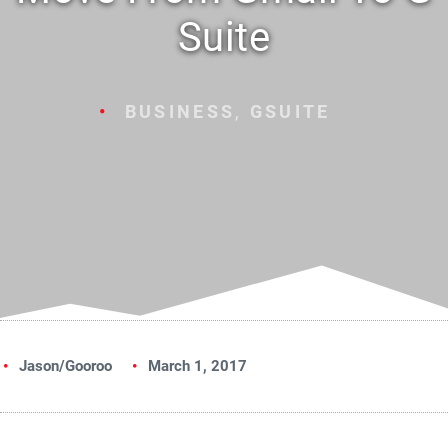
Suite
BUSINESS
,
GSUITE
Jason/Gooroo
March 1, 2017