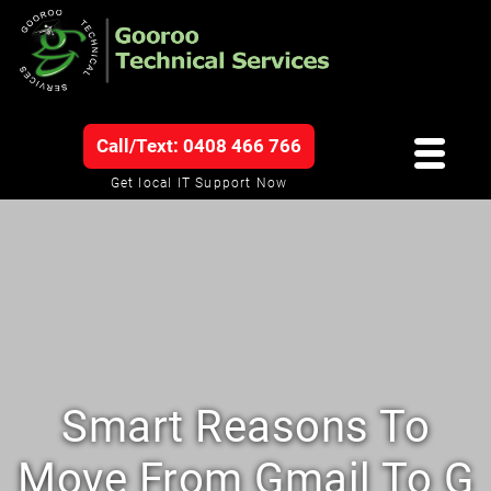
Call/Text: 0408 466 766
Get local IT Support Now
Smart Reasons To
Move From Gmail To G