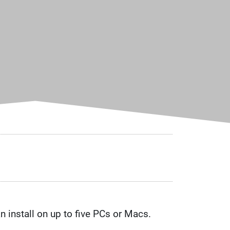
n install on up to five PCs or Macs.