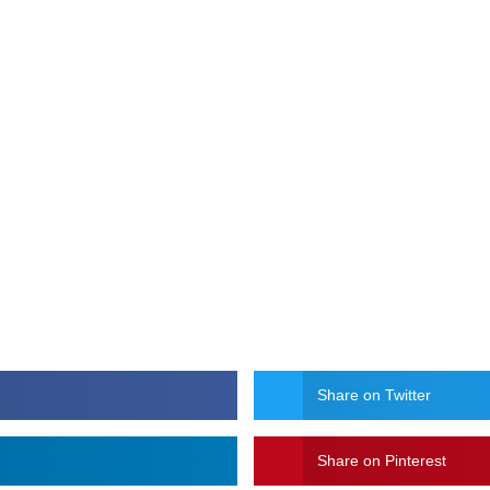
Share on Twitter
Share on Pinterest