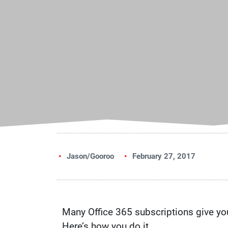
Jason/Gooroo
February 27, 2017
Many Office 365 subscriptions give you 
Here’s how you do it.