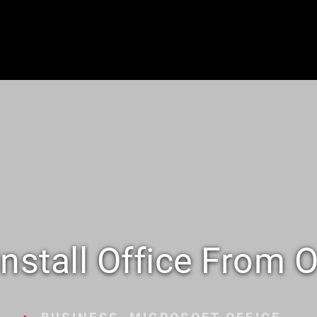
nstall Office From O