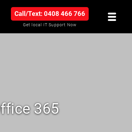
Call/Text: 0408 466 766
Get local IT Support Now
ffice 365