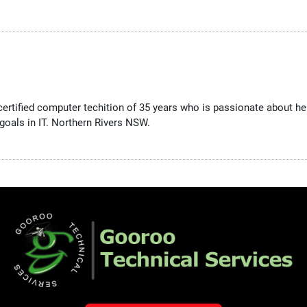
 certified computer techition of 35 years who is passionate about 
goals in IT. Northern Rivers NSW.