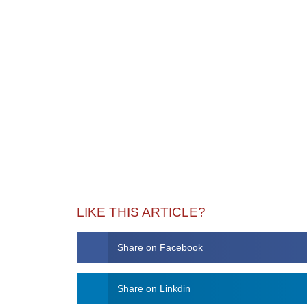
LIKE THIS ARTICLE?
Share on Facebook
Share on Linkdin