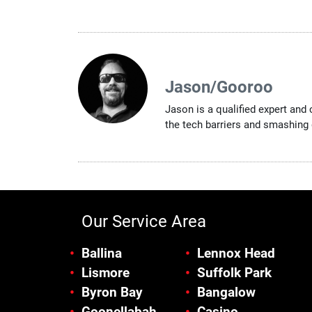
Jason/Gooroo
Jason is a qualified expert and
the tech barriers and smashing 
Our Service Area
Ballina
Lennox Head
Lismore
Suffolk Park
Byron Bay
Bangalow
Goonellabah
Casino