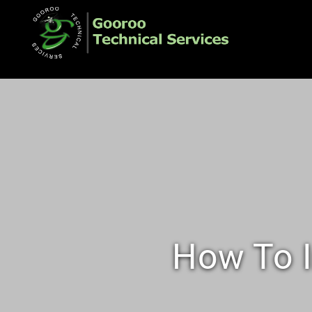
How To I