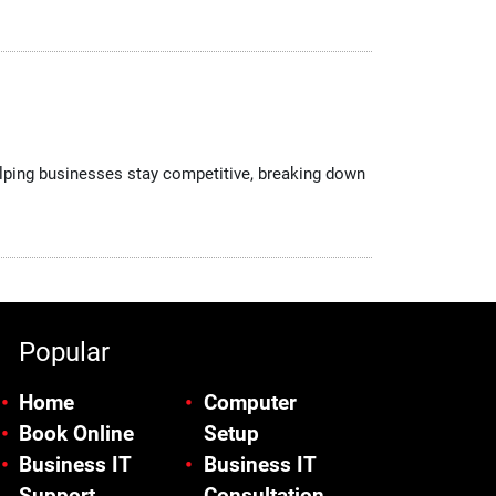
helping businesses stay competitive, breaking down
Popular
Home
Computer
Book Online
Setup
Business IT
Business IT
Support
Consultation