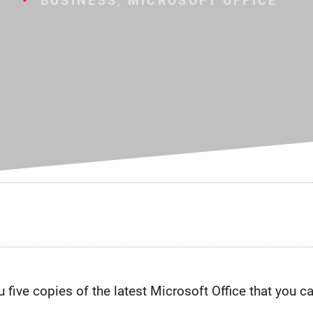
BUSINESS
,
MICROSOFT OFFICE
five copies of the latest Microsoft Office that you ca