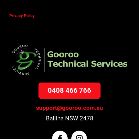
Privacy Policy
0408 466 766
support@gooroo.com.au
Ballina NSW 2478