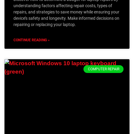
understanding factors affecting repair costs, types of
repairs, and strategies to save money while ensuring your
device’s safety and longevity. Make informed decisions on
repairing or replacing your laptop.
CONTINUE READING »
COMPUTER REPAIR