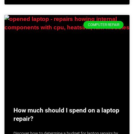
COMPUTER REPAIR
How much should I spend on a laptop
repair?
Discover how to determine a budget for laptop repairs by