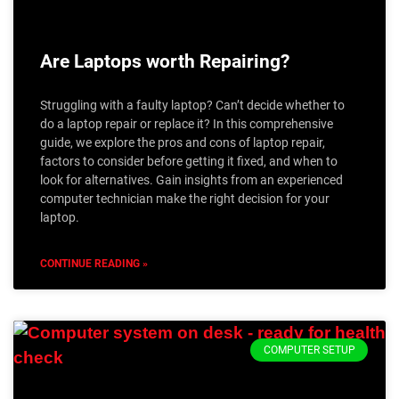
Are Laptops worth Repairing?
Struggling with a faulty laptop? Can’t decide whether to
do a laptop repair or replace it? In this comprehensive
guide, we explore the pros and cons of laptop repair,
factors to consider before getting it fixed, and when to
look for alternatives. Gain insights from an experienced
computer technician make the right decision for your
laptop.
CONTINUE READING »
COMPUTER SETUP