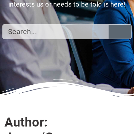
interests us or needs to be told is here!
Author: