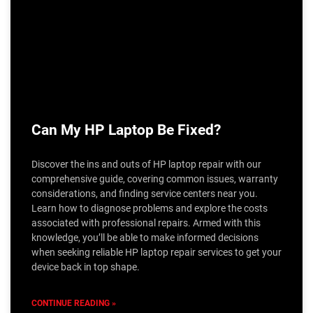
Can My HP Laptop Be Fixed?
Discover the ins and outs of HP laptop repair with our
comprehensive guide, covering common issues, warranty
considerations, and finding service centers near you.
Learn how to diagnose problems and explore the costs
associated with professional repairs. Armed with this
knowledge, you’ll be able to make informed decisions
when seeking reliable HP laptop repair services to get your
device back in top shape.
CONTINUE READING »