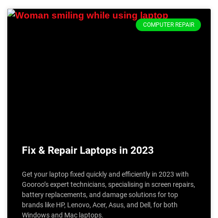
COMPUTER REPAIR
Fix & Repair Laptops in 2023
Get your laptop fixed quickly and efficiently in 2023 with
Gooroo’s expert technicians, specialising in screen repairs,
battery replacements, and damage solutions for top
brands like HP, Lenovo, Acer, Asus, and Dell, for both
Windows and Mac laptops.