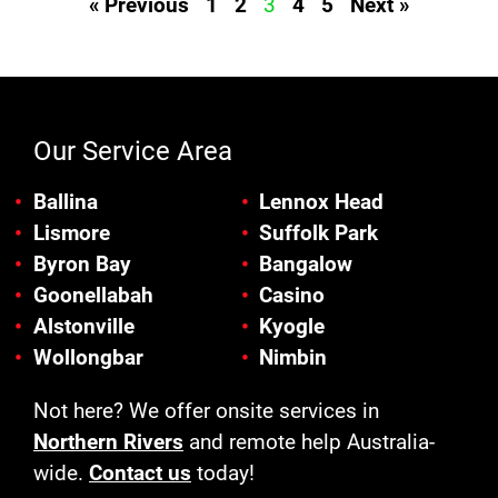
« Previous
1
2
3
4
5
Next »
Our Service Area
Ballina
Lennox Head
Lismore
Suffolk Park
Byron Bay
Bangalow
Goonellabah
Casino
Alstonville
Kyogle
Wollongbar
Nimbin
Not here? We offer onsite services in
Northern Rivers
and remote help Australia-
wide.
Contact us
today!