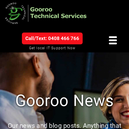
Call/Text: 0408 466 766
Get local IT Support Now
Gooroo News
Our news and blog posts. Anything that