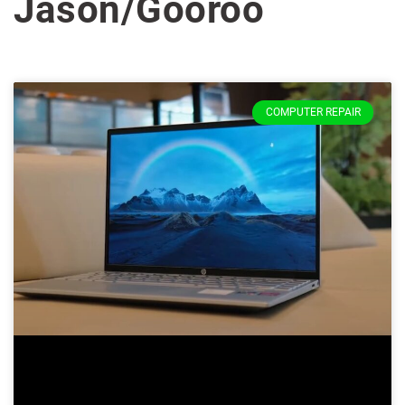
Jason/Gooroo
COMPUTER REPAIR