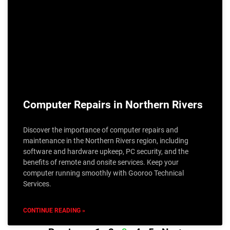
Computer Repairs in Northern Rivers
Discover the importance of computer repairs and
maintenance in the Northern Rivers region, including
software and hardware upkeep, PC security, and the
benefits of remote and onsite services. Keep your
computer running smoothly with Gooroo Technical
Services.
CONTINUE READING »