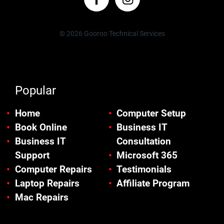
© 2026 Gooroo Technical Services
Popular
Home
Computer Setup
Book Online
Business IT
Business IT
Consultation
Support
Microsoft 365
Computer Repairs
Testimonials
Laptop Repairs
Affiliate Program
Mac Repairs