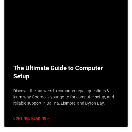
The Ultimate Guide to Computer
Setup
Discover the answers to computer repair questions &
learn why Gooroo is your go-to for computer setup, and
reliable support in Ballina, Lismore, and Byron Bay.
CONTINUE READING »