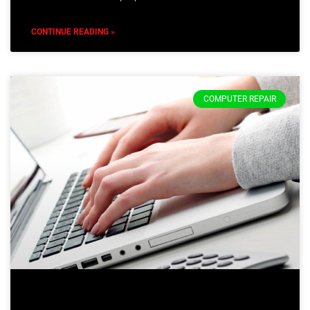
CONTINUE READING »
COMPUTER REPAIR