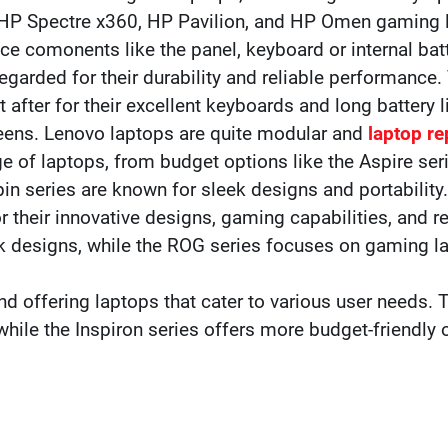
 HP Spectre x360, HP Pavilion, and HP Omen gaming 
ace comonents like the panel, keyboard or internal batt
egarded for their durability and reliable performance.
after for their excellent keyboards and long battery l
reens. Lenovo laptops are quite modular and
laptop re
ge of laptops, from budget options like the Aspire ser
pin series are known for sleek designs and portability.
or their innovative designs, gaming capabilities, and
ek designs, while the ROG series focuses on gaming 
and offering laptops that cater to various user needs. 
ile the Inspiron series offers more budget-friendly 