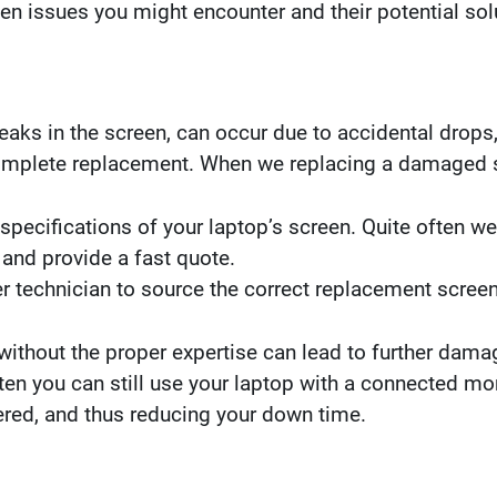
een issues you might encounter and their potential sol
aks in the screen, can occur due to accidental drops,
complete replacement. When we replacing a damaged 
pecifications of your laptop’s screen. Quite often w
 and provide a fast quote.
 technician to source the correct replacement screen 
ithout the proper expertise can lead to further damage
ten you can still use your laptop with a connected mo
ered, and thus reducing your down time.