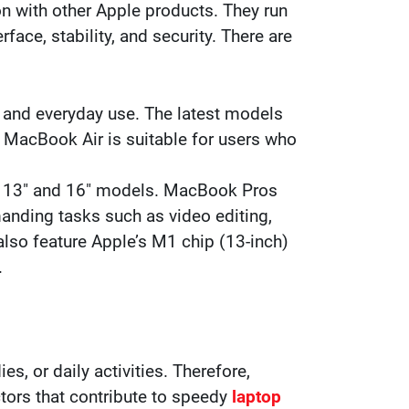
on with other Apple products. They run
ace, stability, and security. There are
y and everyday use. The latest models
. MacBook Air is suitable for users who
in 13″ and 16″ models. MacBook Pros
anding tasks such as video editing,
so feature Apple’s M1 chip (13-inch)
.
s, or daily activities. Therefore,
ctors that contribute to speedy
laptop