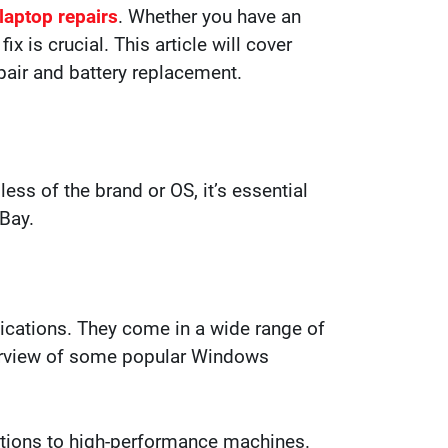
 laptop repairs
. Whether you have an
 is crucial. This article will cover
pair and battery replacement.
less of the brand or OS, it’s essential
 Bay.
lications. They come in a wide range of
overview of some popular Windows
options to high-performance machines.