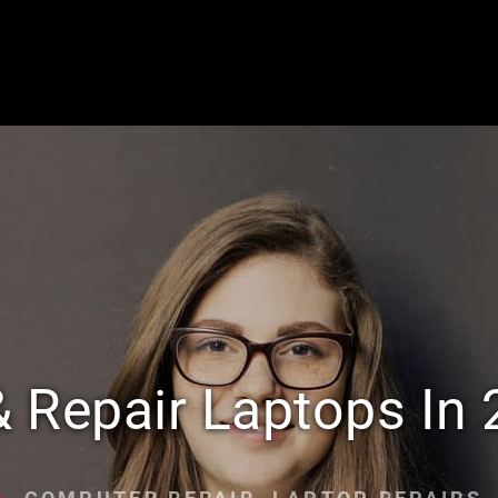
& Repair Laptops In