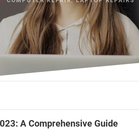
COMPUTER REPAIR
,
LAPTOP REPAIRS
 2023: A Comprehensive Guide