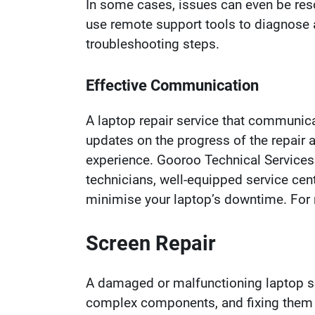
In some cases, issues can even be resol
use remote support tools to diagnose 
troubleshooting steps.
Effective Communication
A laptop repair service that communica
updates on the progress of the repair 
experience. Gooroo Technical Services
technicians, well-equipped service cen
minimise your laptop’s downtime. For m
Screen Repair
A damaged or malfunctioning laptop scr
complex components, and fixing them r