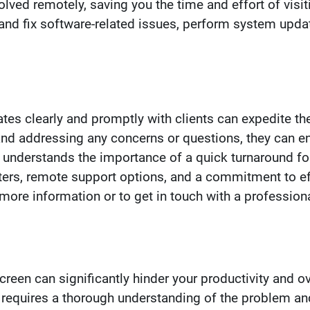
ved remotely, saving you the time and effort of visit
and fix software-related issues, perform system upda
tes clearly and promptly with clients can expedite the
and addressing any concerns or questions, they can e
 understands the importance of a quick turnaround f
ters, remote support options, and a commitment to ef
ore information or to get in touch with a profession
een can significantly hinder your productivity and ov
equires a thorough understanding of the problem and 