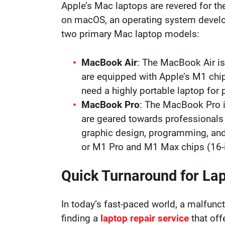
Apple’s Mac laptops are revered for the
on macOS, an operating system developed
two primary Mac laptop models:
MacBook Air
: The MacBook Air is
are equipped with Apple’s M1 chip
need a highly portable laptop for
MacBook Pro
: The MacBook Pro i
are geared towards professionals
graphic design, programming, and
or M1 Pro and M1 Max chips (16-i
Quick Turnaround for La
In today’s fast-paced world, a malfuncti
finding a
laptop repair service
that off