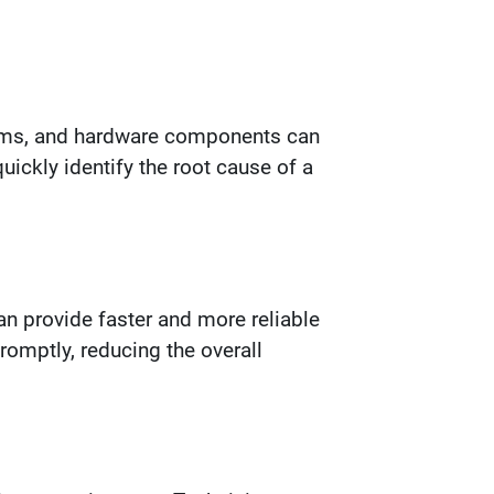
stems, and hardware components can
ickly identify the root cause of a
n provide faster and more reliable
romptly, reducing the overall