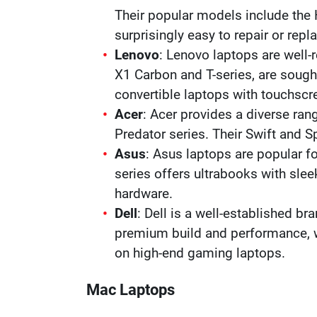
Their popular models include the
surprisingly easy to repair or repl
Lenovo
: Lenovo laptops are well-r
X1 Carbon and T-series, are sought 
convertible laptops with touchsc
Acer
: Acer provides a diverse ran
Predator series. Their Swift and S
Asus
: Asus laptops are popular f
series offers ultrabooks with sle
hardware.
Dell
: Dell is a well-established br
premium build and performance, wh
on high-end gaming laptops.
Mac Laptops