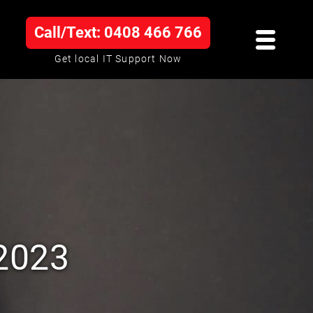
Call/Text: 0408 466 766
Get local IT Support Now
 2023