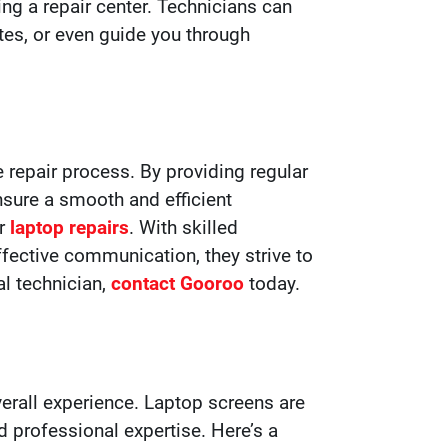
ing a repair center. Technicians can
tes, or even guide you through
 repair process. By providing regular
nsure a smooth and efficient
or
laptop repairs
. With skilled
fective communication, they strive to
al technician,
contact Gooroo
today.
erall experience. Laptop screens are
professional expertise. Here’s a