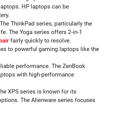
laptops. HP laptops can be
ery.
 The ThinkPad series, particularly the
ife. The Yoga series offers 2-in-1
pair
fairly quickly to resolve.
ies to powerful gaming laptops like the
 reliable performance. The ZenBook
laptops with high-performance
The XPS series is known for its
options. The Alienware series focuses