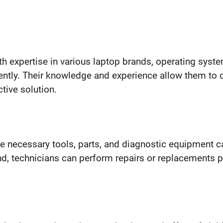
th expertise in various laptop brands, operating sy
ently. Their knowledge and experience allow them to qu
ive solution.
e necessary tools, parts, and diagnostic equipment ca
and, technicians can perform repairs or replacements p