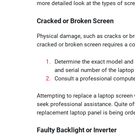
more detailed look at the types of scr
Cracked or Broken Screen
Physical damage, such as cracks or bre
cracked or broken screen requires a 
Determine the exact model and s
and serial number of the laptop
Consult a professional computer
Attempting to replace a laptop screen w
seek professional assistance. Quite of
replacement laptop panel is being ord
Faulty Backlight or Inverter