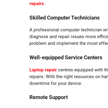
repairs
:
Skilled Computer Technicians
A professional computer technician wi
diagnose and repair issues more effici
problem and implement the most effect
Well-equipped Service Centers
Laptop repair
centres equipped with th
repairs. With the right resources on h
downtime for your device.
Remote Support