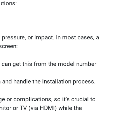
utions:
 pressure, or impact. In most cases, a
screen:
e can get this from the model number
and handle the installation process.
 or complications, so it’s crucial to
nitor or TV (via HDMI) while the