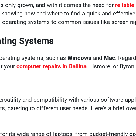
s only grown, and with it comes the need for
reliable
 knowing how and where to find a quick and effective fix
om operating systems to common issues like screen re
ating Systems
perating systems, such as
Windows
and
Mac
. Regard
or your
computer repairs in Ballina
, Lismore, or Byron
rsatility and compatibility with various software app
nts, catering to different user needs. Here’s a brief 
for its wide range of laptops, from budget-friendly 