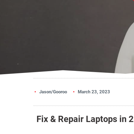
Jason/Gooroo
March 23, 2023
Fix & Repair Laptops in