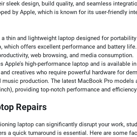
ir sleek design, build quality, and seamless integrati
 by Apple, which is known for its user-friendly interf
 a thin and lightweight laptop designed for portabilit
, which offers excellent performance and battery life
 productivity, web browsing, and media consumption.
s Apple’s high-performance laptop and is available 
 and creatives who require powerful hardware for dem
 music production. The latest MacBook Pro models al
nch), providing top-notch performance and efficiency
ptop Repairs
oning laptop can significantly disrupt your work, studie
ers a quick turnaround is essential. Here are some fa