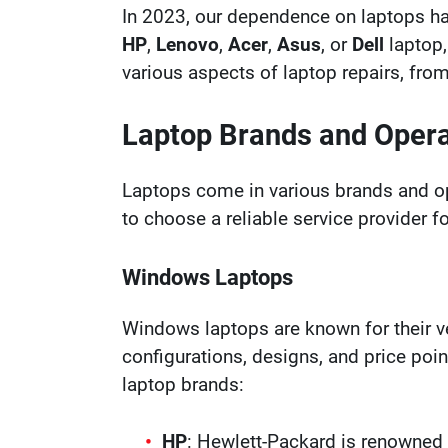
In 2023, our dependence on laptops ha
HP
,
Lenovo
,
Acer
,
Asus
, or
Dell
laptop,
various aspects of laptop repairs, fr
Laptop Brands and Oper
Laptops come in various brands and o
to choose a reliable service provider f
Windows Laptops
Windows laptops are known for their ve
configurations, designs, and price poi
laptop brands:
HP
: Hewlett-Packard is renowned 