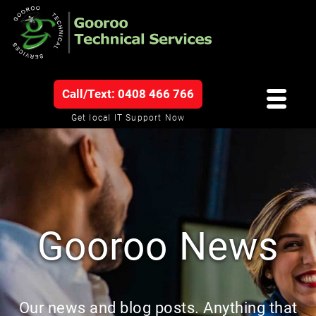
Call/Text: 0408 466 766
Get local IT Support Now
Gooroo News
Our news and blog posts. Anything that