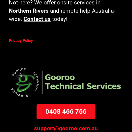
Not here? We offer onsite services in
Northern Rivers
and remote help Australia-
wide.
Contact us
today!
Privacy Policy
0408 466 766
support@gooroo.com.au