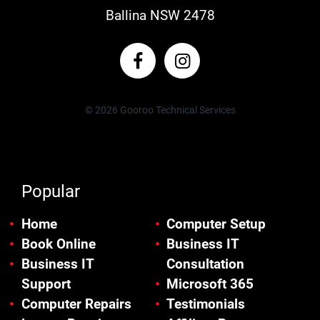
Ballina NSW 2478
© 2026 Gooroo Technical Services
Popular
Home
Computer Setup
Book Online
Business IT
Business IT
Consultation
Support
Microsoft 365
Computer Repairs
Testimonials