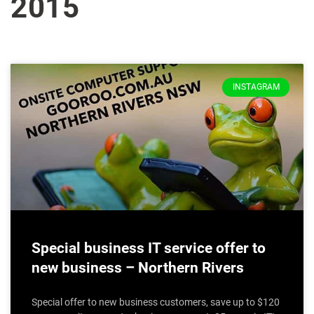
2015
INSTAGRAM
Special business IT service offer to
new business – Northern Rivers
Special offer to new business customers, save up to $120