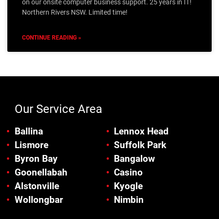
on our onsite computer business support. 25 years in IT!
Northern Rivers NSW. Limited time!
CONTINUE READING »
Our Service Area
Ballina
Lennox Head
Lismore
Suffolk Park
Byron Bay
Bangalow
Goonellabah
Casino
Alstonville
Kyogle
Wollongbar
Nimbin