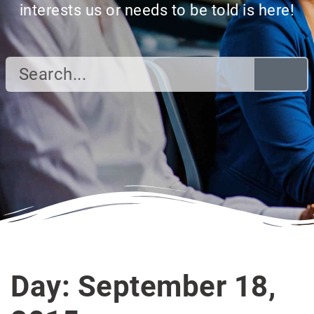
interests us or needs to be told is here!
Day: September 18,