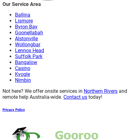
Our Service Area
Ballina
Lismore
Byron Bay
Goonellabah
Alstonville
Wollongbar
Lennox Head
Suffolk Park
Bangalow
Casino
Kyogle
Nimbin
Not here? We offer onsite services in
Northern Rivers
and
remote help Australia-wide.
Contact us
today!
Privacy Policy