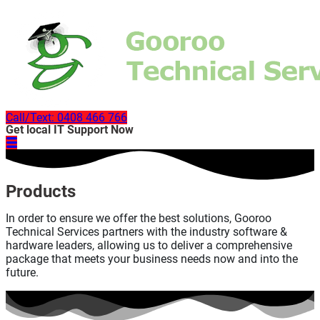
Call/Text: 0408 466 766
Get local IT Support Now
Products
In order to ensure we offer the best solutions, Gooroo
Technical Services partners with the industry software &
hardware leaders, allowing us to deliver a comprehensive
package that meets your business needs now and into the
future.