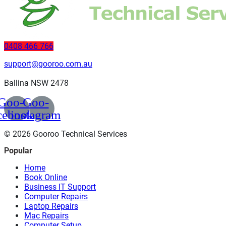
0408 466 766
support@gooroo.com.au
Ballina NSW 2478
Goo-
Goo-
cebook
instagram
© 2026 Gooroo Technical Services
Popular
Home
Book Online
Business IT Support
Computer Repairs
Laptop Repairs
Mac Repairs
Computer Setup