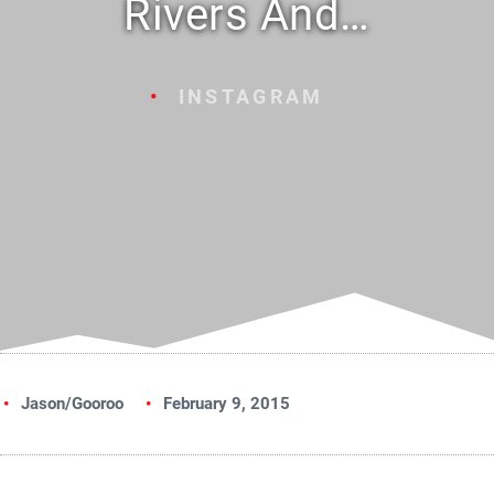
Rivers And…
INSTAGRAM
Jason/Gooroo
February 9, 2015