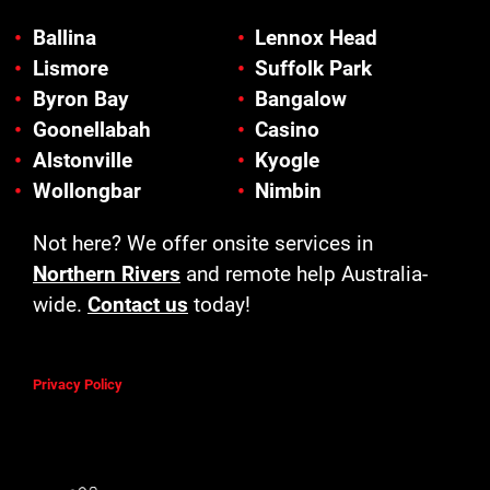
Ballina
Lennox Head
Lismore
Suffolk Park
Byron Bay
Bangalow
Goonellabah
Casino
Alstonville
Kyogle
Wollongbar
Nimbin
Not here? We offer onsite services in
Northern Rivers
and remote help Australia-
wide.
Contact us
today!
Privacy Policy