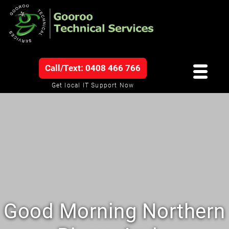
Call/Text: 0408 466 766
Get local IT Support Now
Good Morning Northern