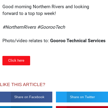
Good morning Northern Rivers and looking
forward to a top top week!
#NorthernRivers #GoorooTech
Photo/video relates to:
Gooroo Technical Services
Click here
LIKE THIS ARTICLE?
Share on Facebook
Share on Twitter