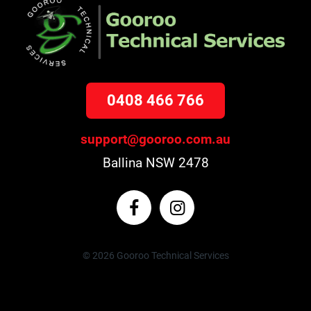
0408 466 766
support@gooroo.com.au
Ballina NSW 2478
© 2026 Gooroo Technical Services