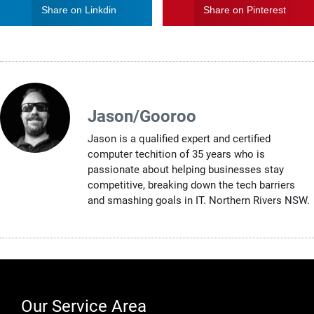
Share on Linkdin
Share on Pinterest
Jason/Gooroo
Jason is a qualified expert and certified
computer techition of 35 years who is
passionate about helping businesses stay
competitive, breaking down the tech barriers
and smashing goals in IT. Northern Rivers NSW.
Our Service Area