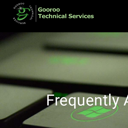
Frequently