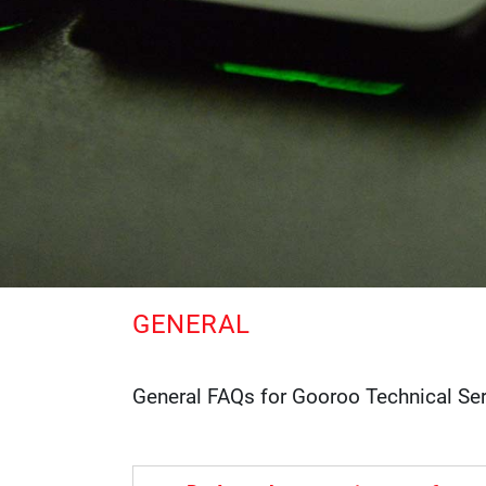
GENERAL
General FAQs for Gooroo Technical Se