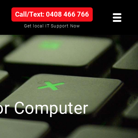
Call/Text: 0408 466 766
Get local IT Support Now
or Computer