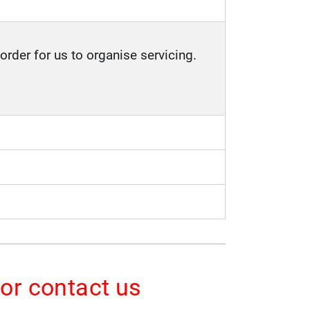
order for us to organise servicing.
 or contact us