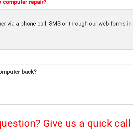
y computer repair?
her via a phone call, SMS or through our web forms in 
 computer back?
uestion? Give us a quick call