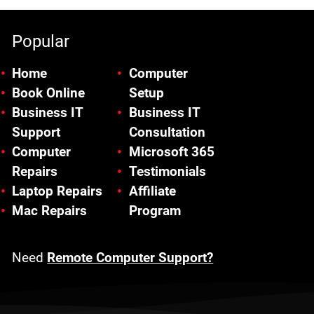
Popular
Home
Computer
Book Online
Setup
Business IT
Business IT
Support
Consultation
Computer
Microsoft 365
Repairs
Testimonials
Laptop Repairs
Affiliate
Mac Repairs
Program
Need
Remote Computer Support?