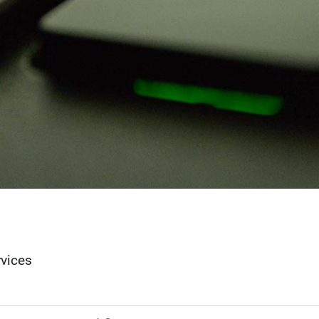
rvices