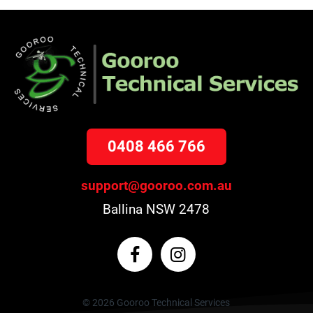
0408 466 766
support@gooroo.com.au
Ballina NSW 2478
© 2026 Gooroo Technical Services