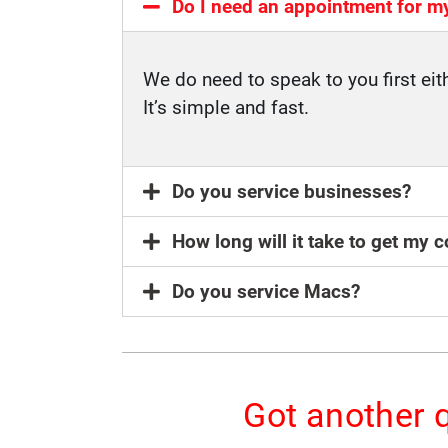
Do I need an appointment for m
We do need to speak to you first eit
It’s simple and fast.
Do you service businesses?
How long will it take to get my
Do you service Macs?
Got another q