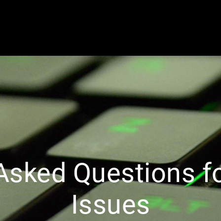
 Asked Questions f
Issues