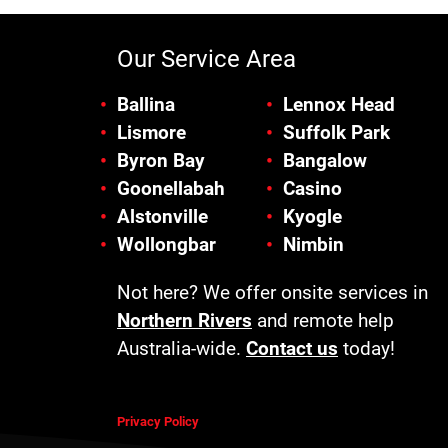
Our Service Area
Ballina
Lennox Head
Lismore
Suffolk Park
Byron Bay
Bangalow
Goonellabah
Casino
Alstonville
Kyogle
Wollongbar
Nimbin
Not here? We offer onsite services in
Northern Rivers
and remote help
Australia-wide.
Contact us
today!
Privacy Policy