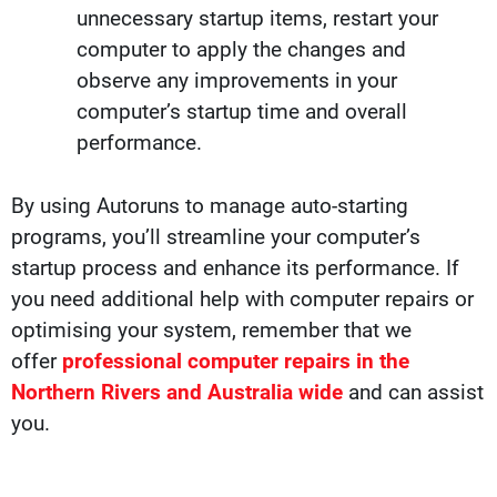
unnecessary startup items, restart your
computer to apply the changes and
observe any improvements in your
computer’s startup time and overall
performance.
By using Autoruns to manage auto-starting
programs, you’ll streamline your computer’s
startup process and enhance its performance. If
you need additional help with computer repairs or
optimising your system, remember that we
offer
professional computer repairs in the
Northern Rivers and Australia wide
and can
assist
you.