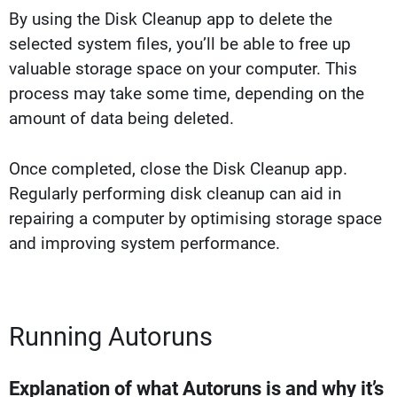
By using the Disk Cleanup app to delete the
selected system files, you’ll be able to free up
valuable storage space on your computer. This
process may take some time, depending on the
amount of data being deleted.
Once completed, close the Disk Cleanup app.
Regularly performing disk cleanup can aid in
repairing a computer by optimising storage space
and improving system performance.
Running Autoruns
Explanation of what Autoruns is and why it’s