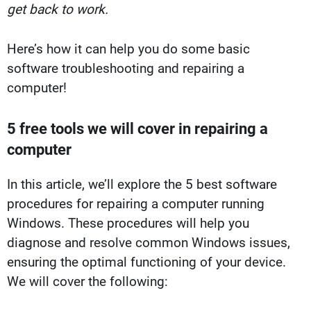
get back to work.
Here’s how it can help you do some basic
software troubleshooting and repairing a
computer!
5 free tools we will cover in repairing a
computer
In this article, we’ll explore the 5 best software
procedures for repairing a computer running
Windows. These procedures will help you
diagnose and resolve common Windows issues,
ensuring the optimal functioning of your device.
We will cover the following: