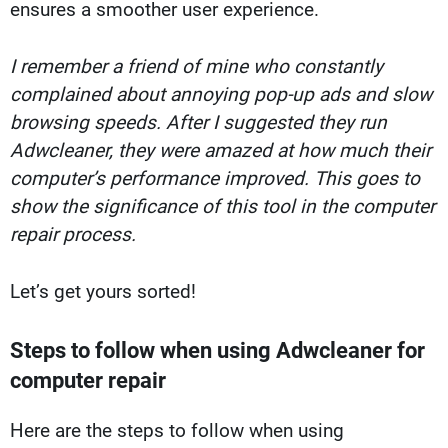
ensures a smoother user experience.
I remember a friend of mine who constantly
complained about annoying pop-up ads and slow
browsing speeds. After I suggested they run
Adwcleaner, they were amazed at how much their
computer’s performance improved. This goes to
show the significance of this tool in the computer
repair process.
Let’s get yours sorted!
Steps to follow when using Adwcleaner for
computer repair
Here are the steps to follow when using