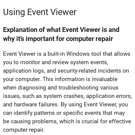
Using Event Viewer
Explanation of what Event Viewer is and
why it’s important for computer repair
Event Viewer is a built-in Windows tool that allows
you to monitor and review system events,
application logs, and security-related incidents on
your computer. This information is invaluable
when diagnosing and troubleshooting various
issues, such as system crashes, application errors,
and hardware failures. By using Event Viewer, you
can identify patterns or specific events that may
be causing problems, which is crucial for effective
computer repair.