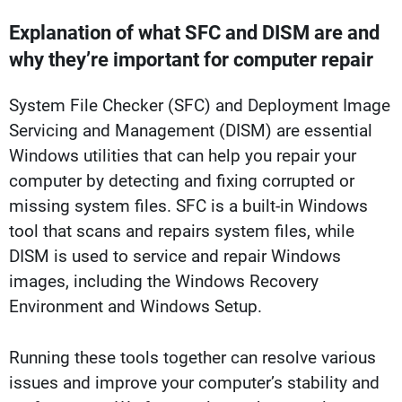
Explanation of what SFC and DISM are and
why they’re important for computer repair
System File Checker (SFC) and Deployment Image
Servicing and Management (DISM) are essential
Windows utilities that can help you repair your
computer by detecting and fixing corrupted or
missing system files. SFC is a built-in Windows
tool that scans and repairs system files, while
DISM is used to service and repair Windows
images, including the Windows Recovery
Environment and Windows Setup.
Running these tools together can resolve various
issues and improve your computer’s stability and