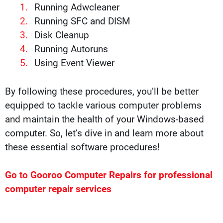
Running Adwcleaner
Running SFC and DISM
Disk Cleanup
Running Autoruns
Using Event Viewer
By following these procedures, you’ll be better
equipped to tackle various computer problems
and maintain the health of your Windows-based
computer. So, let’s dive in and learn more about
these essential software procedures!
Go to Gooroo Computer Repairs for professional
computer repair services