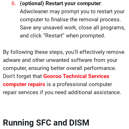
(optional) Restart your computer
:
Adwcleaner may prompt you to restart your
computer to finalise the removal process.
Save any unsaved work, close all programs,
and click “Restart” when prompted.
By following these steps, you’ll effectively remove
adware and other unwanted software from your
computer, ensuring better overall performance.
Don’t forget that
Gooroo Technical Services
computer repairs
is a professional computer
repair services if you need additional assistance.
Running SFC and DISM