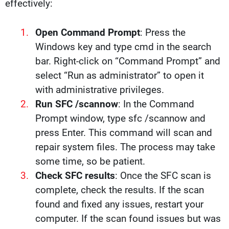
effectively:
Open Command Prompt
: Press the
Windows key and type cmd in the search
bar. Right-click on “Command Prompt” and
select “Run as administrator” to open it
with administrative privileges.
Run SFC /scannow
: In the Command
Prompt window, type sfc /scannow and
press Enter. This command will scan and
repair system files. The process may take
some time, so be patient.
Check SFC results
: Once the SFC scan is
complete, check the results. If the scan
found and fixed any issues, restart your
computer. If the scan found issues but was