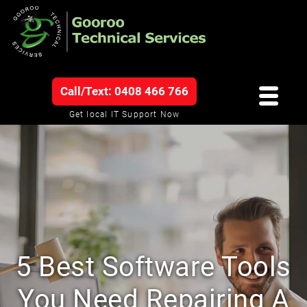
Call/Text: 0408 466 766
Get local IT Support Now
5 Best Software Tools
You Need Repairing A