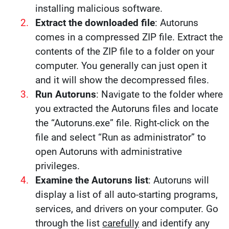
installing malicious software.
Extract the downloaded file
: Autoruns
comes in a compressed ZIP file. Extract the
contents of the ZIP file to a folder on your
computer. You generally can just open it
and it will show the decompressed files.
Run Autoruns
: Navigate to the folder where
you extracted the Autoruns files and locate
the “Autoruns.exe” file. Right-click on the
file and select “Run as administrator” to
open Autoruns with administrative
privileges.
Examine the Autoruns list
: Autoruns will
display a list of all auto-starting programs,
services, and drivers on your computer. Go
through the list
carefully
and identify any