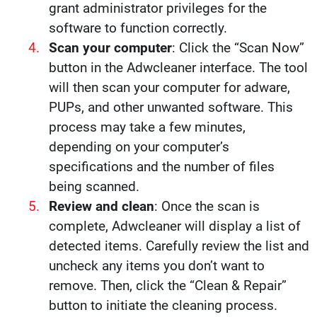
grant administrator privileges for the
software to function correctly.
Scan your computer
: Click the “Scan Now”
button in the Adwcleaner interface. The tool
will then scan your computer for adware,
PUPs, and other unwanted software. This
process may take a few minutes,
depending on your computer’s
specifications and the number of files
being scanned.
Review and clean
: Once the scan is
complete, Adwcleaner will display a list of
detected items. Carefully review the list and
uncheck any items you don’t want to
remove. Then, click the “Clean & Repair”
button to initiate the cleaning process.