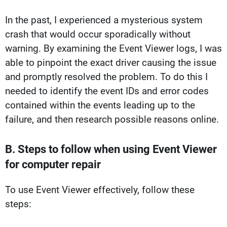
In the past, I experienced a mysterious system
crash that would occur sporadically without
warning. By examining the Event Viewer logs, I was
able to pinpoint the exact driver causing the issue
and promptly resolved the problem. To do this I
needed to identify the event IDs and error codes
contained within the events leading up to the
failure, and then research possible reasons online.
B. Steps to follow when using Event Viewer
for computer repair
To use Event Viewer effectively, follow these
steps: