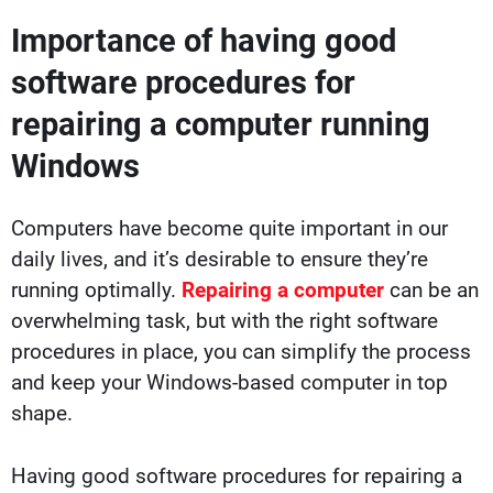
Importance of having good
software procedures for
repairing a computer running
Windows
Computers have become quite important in our
daily lives, and it’s desirable to ensure they’re
running optimally.
Repairing a computer
can be an
overwhelming task, but with the right software
procedures in place, you can simplify the process
and keep your Windows-based computer in top
shape.
Having good software procedures for repairing a