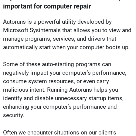
important for computer repair
Autoruns is a powerful utility developed by
Microsoft Sysinternals that allows you to view and
manage programs, services, and drivers that
automatically start when your computer boots up.
Some of these auto-starting programs can
negatively impact your computer’s performance,
consume system resources, or even carry
malicious intent. Running Autoruns helps you
identify and disable unnecessary startup items,
enhancing your computer’s performance and
security.
Often we encounter situations on our client’s