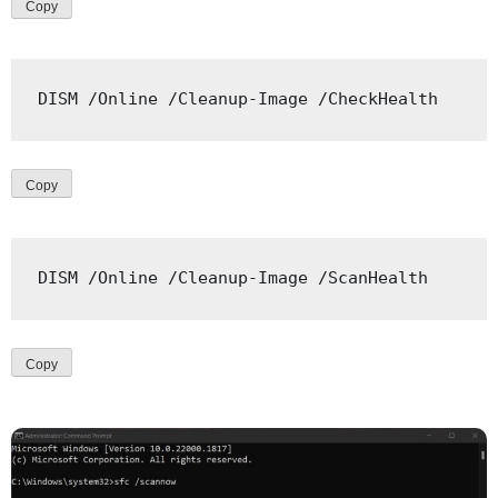
Copy
DISM
/
Online 
/
Cleanup
-
Image 
/
CheckHealth
Copy
DISM
/
Online 
/
Cleanup
-
Image 
/
ScanHealth
Copy