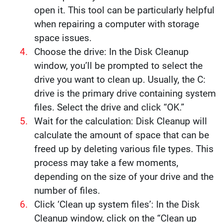
open it. This tool can be particularly helpful
when repairing a computer with storage
space issues.
Choose the drive: In the Disk Cleanup
window, you’ll be prompted to select the
drive you want to clean up. Usually, the C:
drive is the primary drive containing system
files. Select the drive and click “OK.”
Wait for the calculation: Disk Cleanup will
calculate the amount of space that can be
freed up by deleting various file types. This
process may take a few moments,
depending on the size of your drive and the
number of files.
Click ‘Clean up system files’: In the Disk
Cleanup window, click on the “Clean up