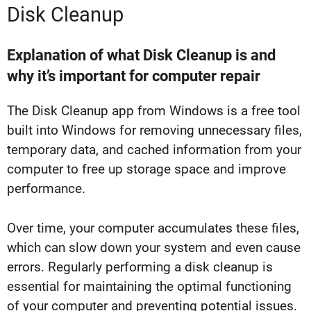
Disk Cleanup
Explanation of what Disk Cleanup is and
why it’s important for computer repair
The Disk Cleanup app from Windows is a free tool
built into Windows for removing unnecessary files,
temporary data, and cached information from your
computer to free up storage space and improve
performance.
Over time, your computer accumulates these files,
which can slow down your system and even cause
errors. Regularly performing a disk cleanup is
essential for maintaining the optimal functioning
of your computer and preventing potential issues.