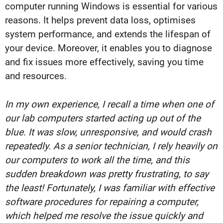
computer running Windows is essential for various
reasons. It helps prevent data loss, optimises
system performance, and extends the lifespan of
your device. Moreover, it enables you to diagnose
and fix issues more effectively, saving you time
and resources.
In my own experience, I recall a time when one of
our lab computers started acting up out of the
blue. It was slow, unresponsive, and would crash
repeatedly. As a senior technician, I rely heavily on
our computers to work all the time, and this
sudden breakdown was pretty frustrating, to say
the least! Fortunately, I was familiar with effective
software procedures for repairing a computer,
which helped me resolve the issue quickly and