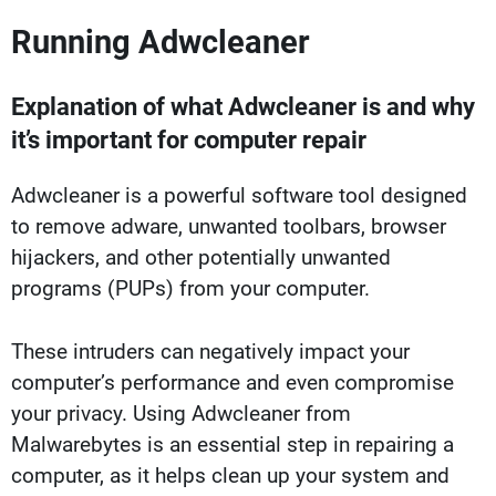
Running Adwcleaner
Explanation of what Adwcleaner is and why
it’s important for computer repair
Adwcleaner is a powerful software tool designed
to remove adware, unwanted toolbars, browser
hijackers, and other potentially unwanted
programs (PUPs) from your computer.
These intruders can negatively impact your
computer’s performance and even compromise
your privacy. Using Adwcleaner from
Malwarebytes is an essential step in repairing a
computer, as it helps clean up your system and