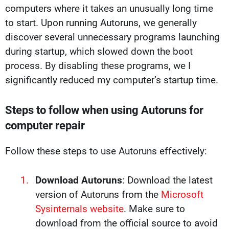
computers where it takes an unusually long time
to start. Upon running Autoruns, we generally
discover several unnecessary programs launching
during startup, which slowed down the boot
process. By disabling these programs, we I
significantly reduced my computer’s startup time.
Steps to follow when using Autoruns for
computer repair
Follow these steps to use Autoruns effectively:
Download Autoruns
: Download the latest
version of Autoruns from the
Microsoft
Sysinternals website
. Make sure to
download from the official source to avoid