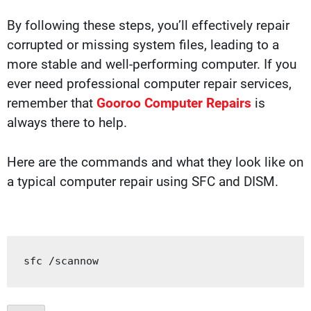
By following these steps, you’ll effectively repair
corrupted or missing system files, leading to a
more stable and well-performing computer. If you
ever need professional computer repair services,
remember that
Gooroo Computer Repairs
is
always there to help.
Here are the commands and what they look like on
a typical computer repair using SFC and DISM.
sfc 
/
scannow