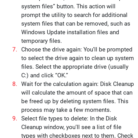
system files” button. This action will
prompt the utility to search for additional
system files that can be removed, such as
Windows Update installation files and
temporary files.
Choose the drive again: You’ll be prompted
to select the drive again to clean up system
files. Select the appropriate drive (usually
C:) and click “OK.”
Wait for the calculation again: Disk Cleanup
will calculate the amount of space that can
be freed up by deleting system files. This
process may take a few moments.
Select file types to delete: In the Disk
Cleanup window, you’ll see a list of file
types with checkboxes next to them. Check