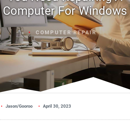
Computer For Windows
COMPUTER REPAIR
Jason/Gooroo
April 30, 2023