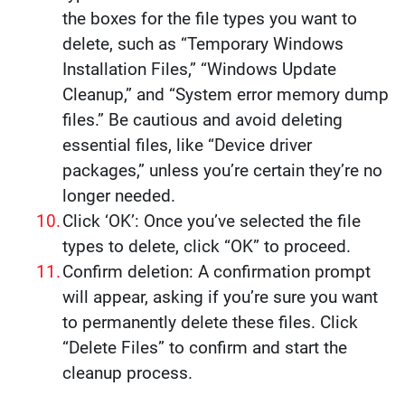
the boxes for the file types you want to
delete, such as “Temporary Windows
Installation Files,” “Windows Update
Cleanup,” and “System error memory dump
files.” Be cautious and avoid deleting
essential files, like “Device driver
packages,” unless you’re certain they’re no
longer needed.
Click ‘OK’: Once you’ve selected the file
types to delete, click “OK” to proceed.
Confirm deletion: A confirmation prompt
will appear, asking if you’re sure you want
to permanently delete these files. Click
“Delete Files” to confirm and start the
cleanup process.