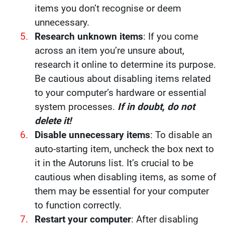
items you don’t recognise or deem
unnecessary.
Research unknown items
: If you come
across an item you’re unsure about,
research it online to determine its purpose.
Be cautious about disabling items related
to your computer’s hardware or essential
system processes.
If in doubt, do not
delete it!
Disable unnecessary items
: To disable an
auto-starting item, uncheck the box next to
it in the Autoruns list. It’s crucial to be
cautious when disabling items, as some of
them may be essential for your computer
to function correctly.
Restart your computer
: After disabling