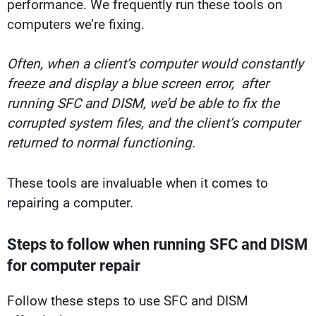
performance. We frequently run these tools on
computers we’re fixing.
Often, when a client’s computer would constantly
freeze and display a blue screen error, after
running SFC and DISM, we’d be able to fix the
corrupted system files, and the client’s computer
returned to normal functioning.
These tools are invaluable when it comes to
repairing a computer.
Steps to follow when running SFC and DISM
for computer repair
Follow these steps to use SFC and DISM