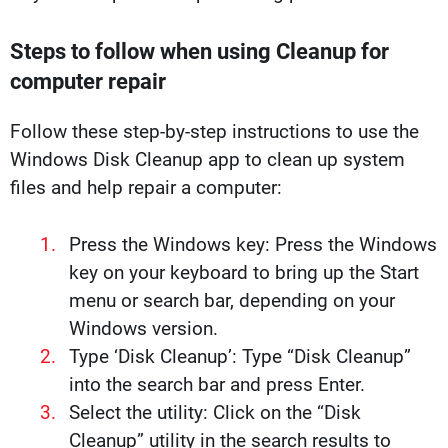
Steps to follow when using Cleanup for
computer repair
Follow these step-by-step instructions to use the
Windows Disk Cleanup app to clean up system
files and help repair a computer:
Press the Windows key: Press the Windows
key on your keyboard to bring up the Start
menu or search bar, depending on your
Windows version.
Type ‘Disk Cleanup’: Type “Disk Cleanup”
into the search bar and press Enter.
Select the utility: Click on the “Disk
Cleanup” utility in the search results to