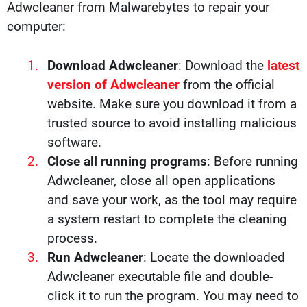
Adwcleaner from Malwarebytes to repair your
computer:
Download Adwcleaner
: Download the
latest
version of Adwcleaner
from the official
website. Make sure you download it from a
trusted source to avoid installing malicious
software.
Close all running programs
: Before running
Adwcleaner, close all open applications
and save your work, as the tool may require
a system restart to complete the cleaning
process.
Run Adwcleaner
: Locate the downloaded
Adwcleaner executable file and double-
click it to run the program. You may need to