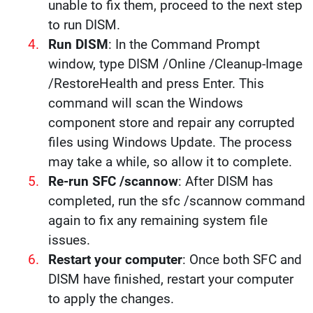
unable to fix them, proceed to the next step
to run DISM.
Run DISM
: In the Command Prompt
window, type DISM /Online /Cleanup-Image
/RestoreHealth and press Enter. This
command will scan the Windows
component store and repair any corrupted
files using Windows Update. The process
may take a while, so allow it to complete.
Re-run SFC /scannow
: After DISM has
completed, run the sfc /scannow command
again to fix any remaining system file
issues.
Restart your computer
: Once both SFC and
DISM have finished, restart your computer
to apply the changes.